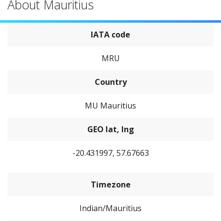
About Mauritius
IATA code
MRU
Country
MU Mauritius
GEO lat, lng
-20.431997, 57.67663
Timezone
Indian/Mauritius