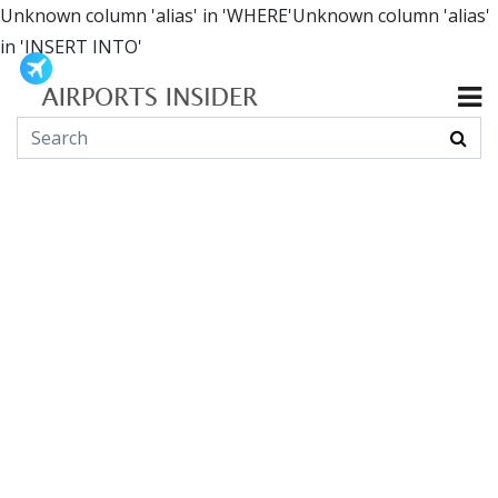
Unknown column 'alias' in 'WHERE'Unknown column 'alias'
in 'INSERT INTO'