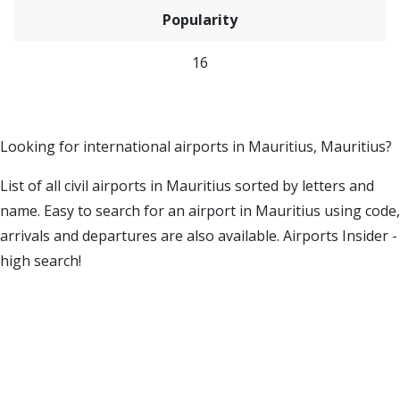
Popularity
16
Looking for international airports in Mauritius, Mauritius?
List of all civil airports in Mauritius sorted by letters and
name. Easy to search for an airport in Mauritius using code,
arrivals and departures are also available. Airports Insider -
high search!