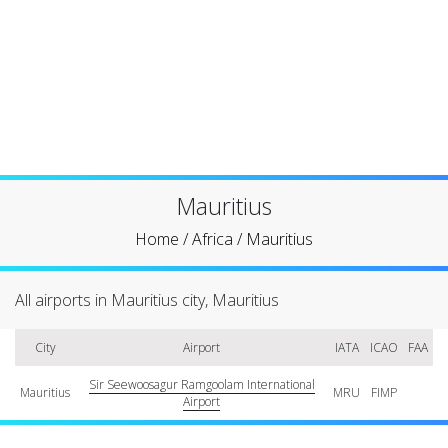
Mauritius
Home
/
Africa
/
Mauritius
All airports in Mauritius city, Mauritius
City
Airport
IATA
ICAO
FAA
Sir Seewoosagur Ramgoolam International
Mauritius
MRU
FIMP
Airport