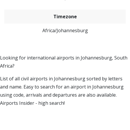
Timezone
Africa/Johannesburg
Looking for international airports in Johannesburg, South
Africa?
List of all civil airports in Johannesburg sorted by letters
and name. Easy to search for an airport in Johannesburg
using code, arrivals and departures are also available.
Airports Insider - high search!