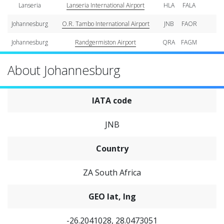
Lanseria
Lanseria International Airport
HLA
FALA
Johannesburg
O.R. Tambo International Airport
JNB
FAOR
Johannesburg
Randgermiston Airport
QRA
FAGM
About Johannesburg
IATA code
JNB
Country
ZA South Africa
GEO lat, lng
-26.2041028, 28.0473051