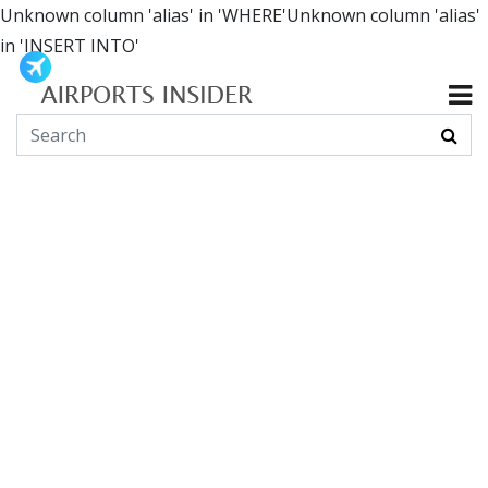
Unknown column 'alias' in 'WHERE'Unknown column 'alias'
in 'INSERT INTO'