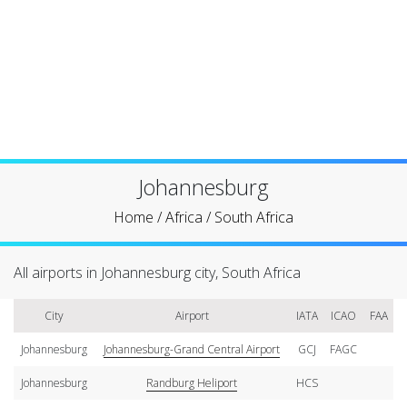
Johannesburg
Home
/
Africa
/
South Africa
All airports in Johannesburg city, South Africa
City
Airport
IATA
ICAO
FAA
Johannesburg
Johannesburg-Grand Central Airport
GCJ
FAGC
Johannesburg
Randburg Heliport
HCS