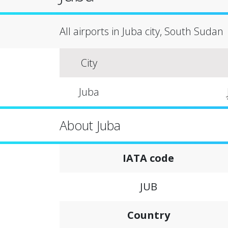
All airports in Juba city, South Sudan
City
Juba
About Juba
IATA code
JUB
Country