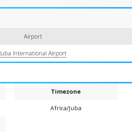
Airport
Juba International Airport
Timezone
Africa/Juba