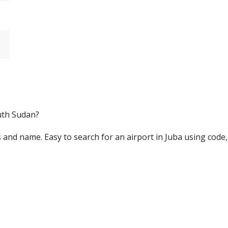
outh Sudan?
ters and name. Easy to search for an airport in Juba using code