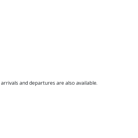
, arrivals and departures are also available.