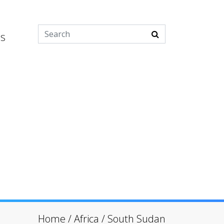
es
Home
/
Africa
/
South Sudan