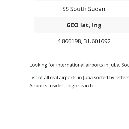
SS South Sudan
GEO lat, lng
4.866198, 31.601692
Looking for international airports in Juba, S
List of all civil airports in Juba sorted by let
Airports Insider - high search!