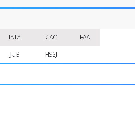
IATA
ICAO
FAA
JUB
HSSJ