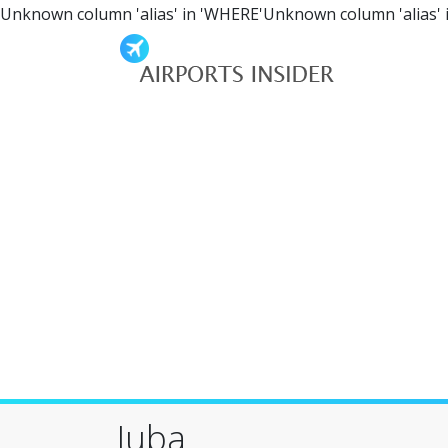
Unknown column 'alias' in 'WHERE'Unknown column 'alias' 
Juba