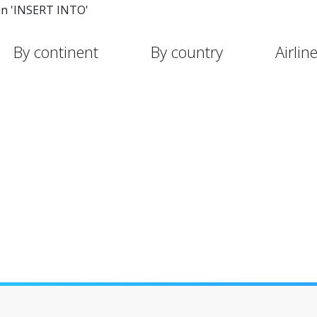
in 'INSERT INTO'
By continent
By country
Airlin