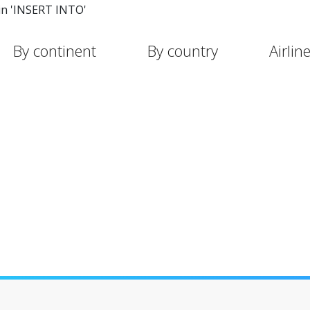
in 'INSERT INTO'
By continent
By country
Airlin