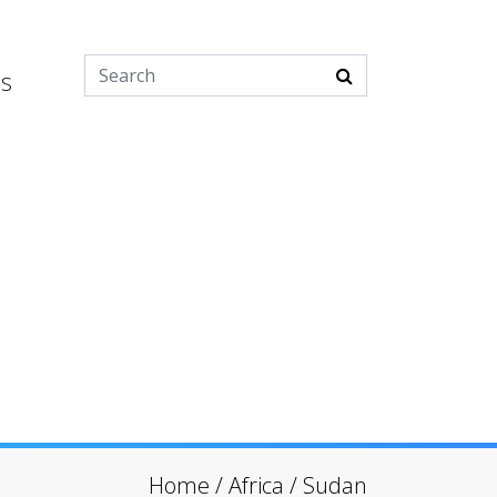
es
Home
/
Africa
/
Sudan