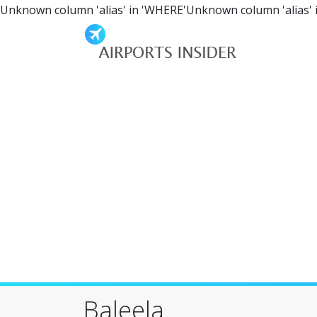
Unknown column 'alias' in 'WHERE'Unknown column 'alias' 
Baleela