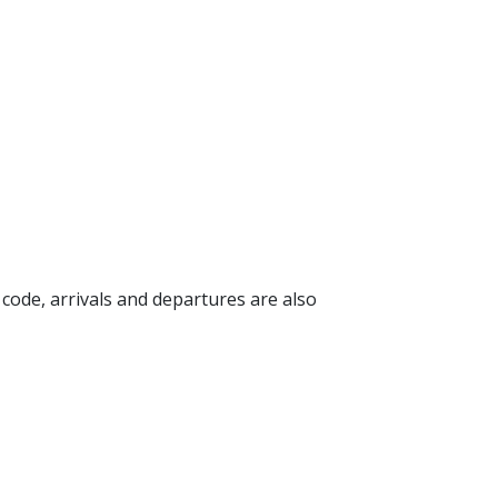
g code, arrivals and departures are also