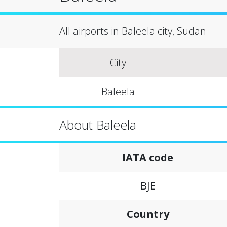
All airports in Baleela city, Sudan
City
Baleela
About Baleela
IATA code
BJE
Country