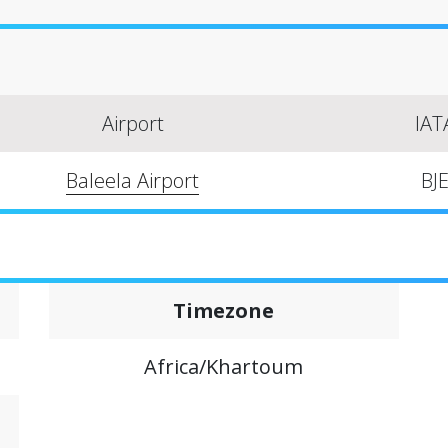
Airport
IAT
Baleela Airport
BJ
Timezone
Africa/Khartoum