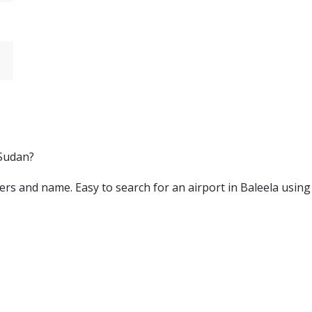
 Sudan?
letters and name. Easy to search for an airport in Baleela usin