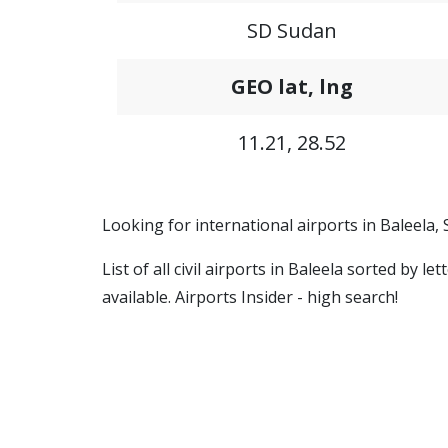
SD Sudan
GEO lat, lng
11.21, 28.52
Looking for international airports in Baleela,
List of all civil airports in Baleela sorted by 
available. Airports Insider - high search!