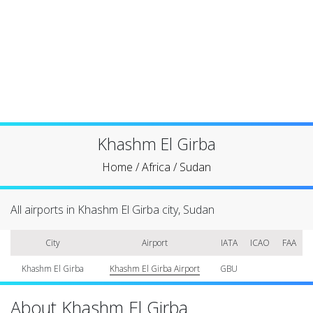
Khashm El Girba
Home
/
Africa
/
Sudan
All airports in Khashm El Girba city, Sudan
City
Airport
IATA
ICAO
FAA
Khashm El Girba
Khashm El Girba Airport
GBU
About Khashm El Girba