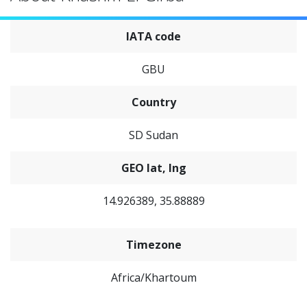
IATA code
GBU
Country
SD Sudan
GEO lat, lng
14.926389, 35.88889
Timezone
Africa/Khartoum