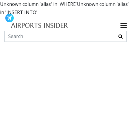
Unknown column 'alias' in 'WHERE'Unknown column 'alias'
in 'INSERT INTO'