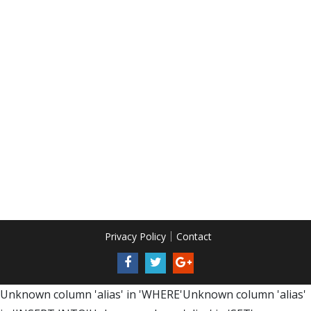
Privacy Policy
Contact
Unknown column 'alias' in 'WHERE'Unknown column 'alias'