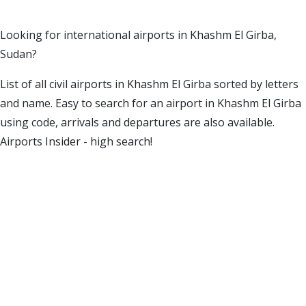
Looking for international airports in Khashm El Girba,
Sudan?
List of all civil airports in Khashm El Girba sorted by letters
and name. Easy to search for an airport in Khashm El Girba
using code, arrivals and departures are also available.
Airports Insider - high search!