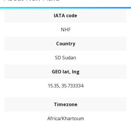
IATA code
NHF
Country
SD Sudan
GEO lat, lng
15.35, 35.733334
Timezone
Africa/Khartoum