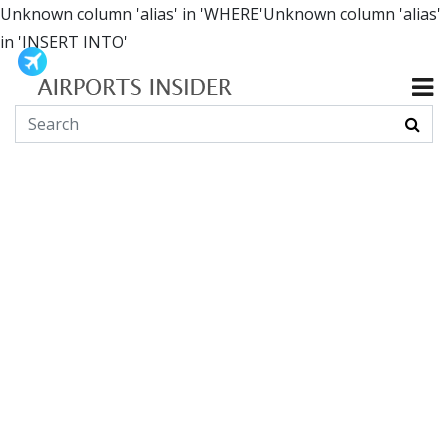
Unknown column 'alias' in 'WHERE'Unknown column 'alias'
in 'INSERT INTO'