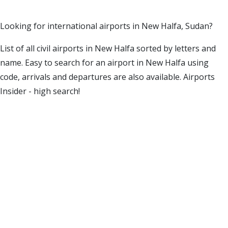
Looking for international airports in New Halfa, Sudan?
List of all civil airports in New Halfa sorted by letters and
name. Easy to search for an airport in New Halfa using
code, arrivals and departures are also available. Airports
Insider - high search!