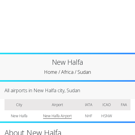
New Halfa
Home
/
Africa
/
Sudan
All airports in New Halfa city, Sudan
City
Airport
IATA
ICAO
FAA
New Halfa
New Halfa Airport
NHF
HSNW
About New Halfa