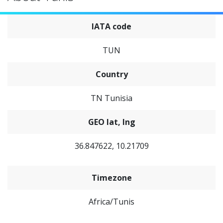
IATA code
TUN
Country
TN Tunisia
GEO lat, lng
36.847622, 10.21709
Timezone
Africa/Tunis