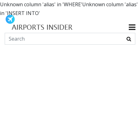
Unknown column 'alias' in 'WHERE'Unknown column 'alias'
in 'INSERT INTO'