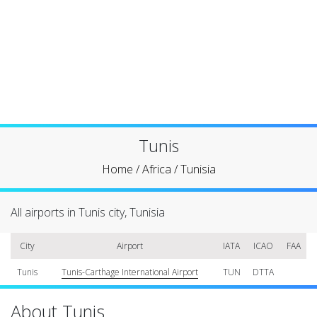
Tunis
Home
/
Africa
/
Tunisia
All airports in Tunis city, Tunisia
City
Airport
IATA
ICAO
FAA
Tunis
Tunis-Carthage International Airport
TUN
DTTA
About Tunis