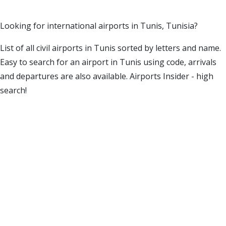
Looking for international airports in Tunis, Tunisia?
List of all civil airports in Tunis sorted by letters and name.
Easy to search for an airport in Tunis using code, arrivals
and departures are also available. Airports Insider - high
search!