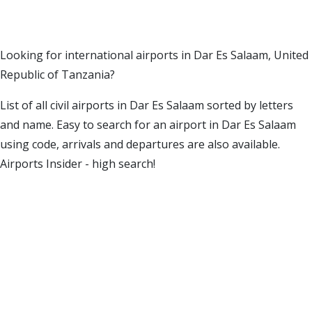
Looking for international airports in Dar Es Salaam, United
Republic of Tanzania?
List of all civil airports in Dar Es Salaam sorted by letters
and name. Easy to search for an airport in Dar Es Salaam
using code, arrivals and departures are also available.
Airports Insider - high search!