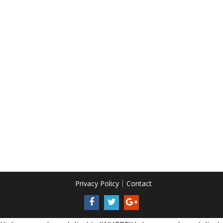
Privacy Policy
Contact