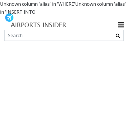
Unknown column 'alias' in 'WHERE'Unknown column 'alias'
in 'INSERT INTO'