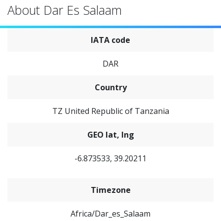
About Dar Es Salaam
IATA code
DAR
Country
TZ United Republic of Tanzania
GEO lat, lng
-6.873533, 39.20211
Timezone
Africa/Dar_es_Salaam