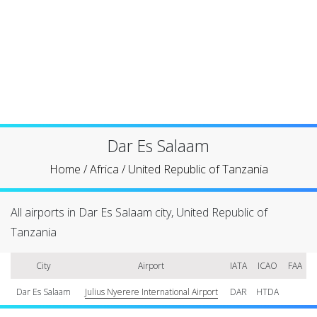
Dar Es Salaam
Home
/
Africa
/
United Republic of Tanzania
All airports in Dar Es Salaam city, United Republic of
Tanzania
City
Airport
IATA
ICAO
FAA
Dar Es Salaam
Julius Nyerere International Airport
DAR
HTDA