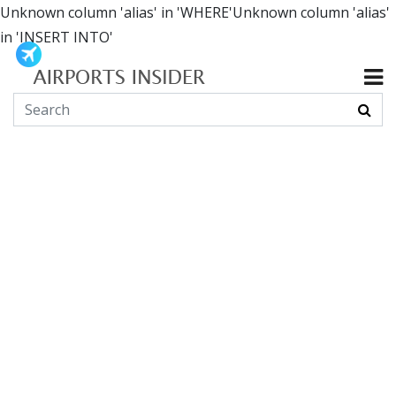
Unknown column 'alias' in 'WHERE'Unknown column 'alias'
in 'INSERT INTO'