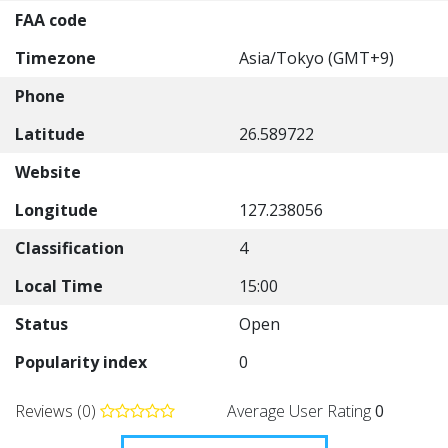
FAA code
Timezone
Asia/Tokyo (GMT+9)
Phone
Latitude
26.589722
Website
Longitude
127.238056
Classification
4
Local Time
15:00
Status
Open
Popularity index
0
Reviews (0)
Average User Rating
0