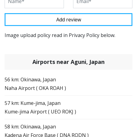
Image upload policy read in Privacy Policy below.
Airports near Aguni, Japan
56 km: Okinawa, Japan
Naha Airport ( OKA ROAH )
57 km: Kume-jima, Japan
Kume-jima Airport ( UEO ROKJ )
58 km: Okinawa, Japan
Kadena Air Force Base ( DNA RODN )