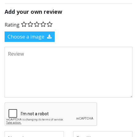
Add your own review
Rating
Choose a image