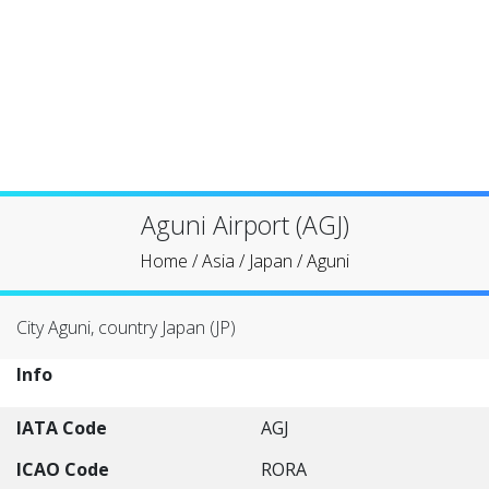
Aguni Airport (AGJ)
Home
/
Asia
/
Japan
/
Aguni
City Aguni, country Japan (JP)
Info
IATA Code
AGJ
ICAO Code
RORA