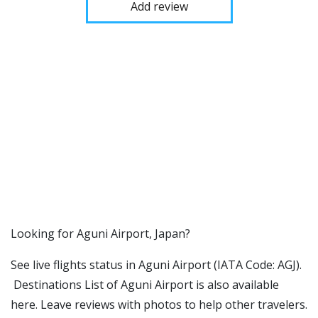
Add review
​​Looking for Aguni Airport, Japan?
See live flights status in Aguni Airport (IATA Code: AGJ).
Destinations List of Aguni Airport is also available
here. Leave reviews with photos to help other travelers.