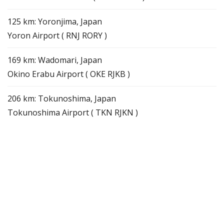
125 km: Yoronjima, Japan
Yoron Airport ( RNJ RORY )
169 km: Wadomari, Japan
Okino Erabu Airport ( OKE RJKB )
206 km: Tokunoshima, Japan
Tokunoshima Airport ( TKN RJKN )