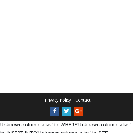
Privacy Policy
Contact
Unknown column 'alias' in 'WHERE'Unknown column 'alias'
in 'INSERT INTO'Unknown column 'alias' in 'SET'