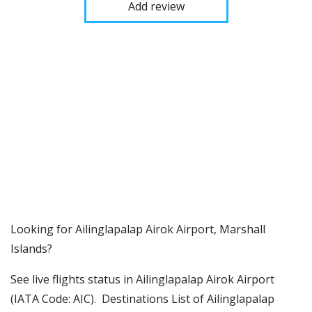
Add review
​​Looking for Ailinglapalap Airok Airport, Marshall
Islands?
See live flights status in Ailinglapalap Airok Airport
(IATA Code: AIC). Destinations List of Ailinglapalap