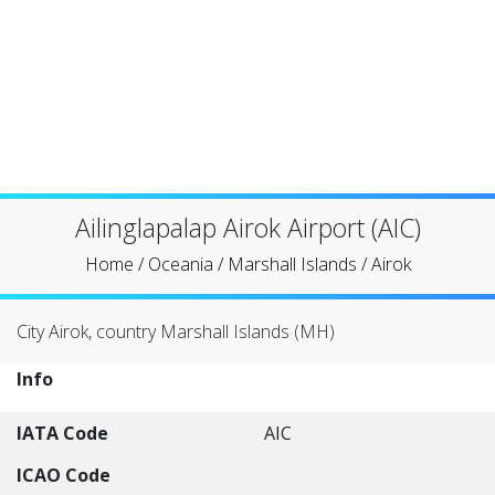
Ailinglapalap Airok Airport (AIC)
Home
/
Oceania
/
Marshall Islands
/
Airok
City Airok, country Marshall Islands (MH)
Info
IATA Code
AIC
ICAO Code