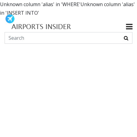
Unknown column 'alias' in 'WHERE'Unknown column 'alias'
in 'INSERT INTO'