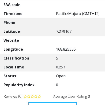
FAA code
Timezone
Pacific/Majuro (GMT+12)
Phone
Latitude
7.279167
Website
Longitude
168.825556
Classification
5
Local Time
03:57
Status
Open
Popularity index
0
Reviews (0)
Average User Rating
0