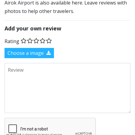
Airok Airport is also available here. Leave reviews with
photos to help other travelers.
Add your own review
Rating
Choose a image