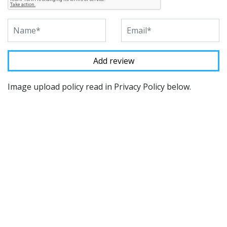
Image upload policy read in Privacy Policy below.