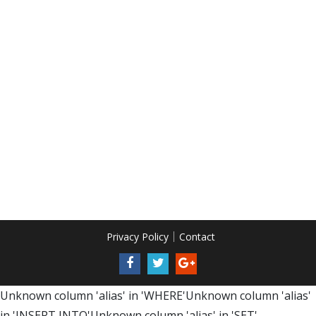
Privacy Policy
Contact
Unknown column 'alias' in 'WHERE'Unknown column 'alias'
in 'INSERT INTO'Unknown column 'alias' in 'SET'