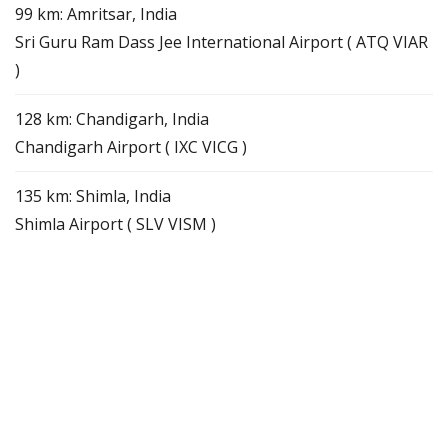
99 km: Amritsar, India
Sri Guru Ram Dass Jee International Airport ( ATQ VIAR
)
128 km: Chandigarh, India
Chandigarh Airport ( IXC VICG )
135 km: Shimla, India
Shimla Airport ( SLV VISM )