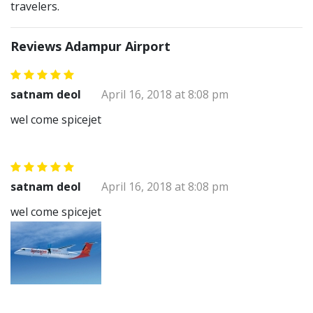
travelers.
Reviews Adampur Airport
satnam deol
April 16, 2018 at 8:08 pm
wel come spicejet
satnam deol
April 16, 2018 at 8:08 pm
wel come spicejet