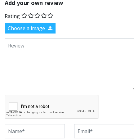
Add your own review
Rating
Choose a image