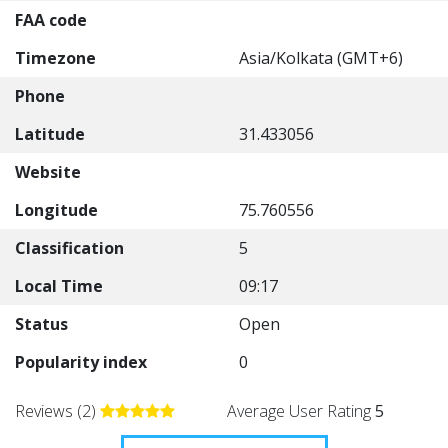
FAA code
Timezone
Asia/Kolkata (GMT+6)
Phone
Latitude
31.433056
Website
Longitude
75.760556
Classification
5
Local Time
09:17
Status
Open
Popularity index
0
Reviews (2)
Average User Rating
5