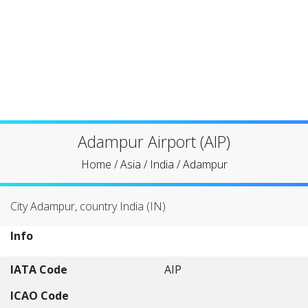
Adampur Airport (AIP)
Home
/
Asia
/
India
/
Adampur
City Adampur, country India (IN)
Info
IATA Code
AIP
ICAO Code