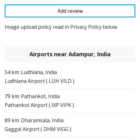
Image upload policy read in Privacy Policy below.
Airports near Adampur, India
54 km: Ludhiana, India
Ludhiana Airport ( LUH VILD )
79 km: Pathankot, India
Pathankot Airport ( IXP VIPK )
89 km: Dharamsala, India
Gaggal Airport ( DHM VIGG )