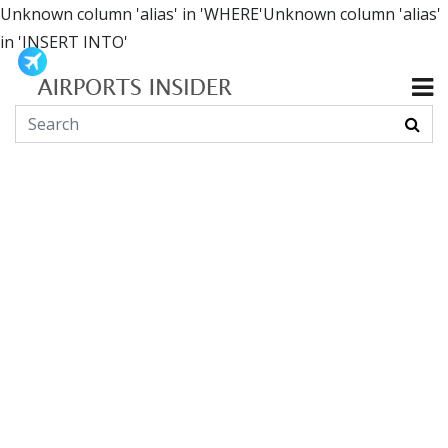
Unknown column 'alias' in 'WHERE'Unknown column 'alias'
in 'INSERT INTO'