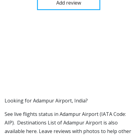
Add review
​​Looking for Adampur Airport, India?
See live flights status in Adampur Airport (IATA Code:
AIP). Destinations List of Adampur Airport is also
available here. Leave reviews with photos to help other