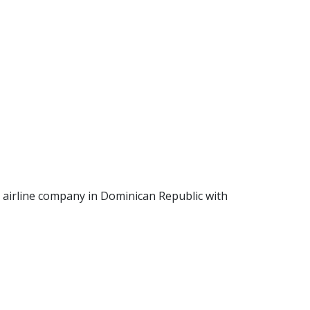
an airline company in Dominican Republic with