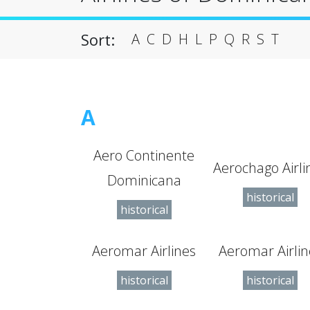
Sort:
A
C
D
H
L
P
Q
R
S
T
A
Aero Continente
Aerochago Airli
Dominicana
historical
historical
Aeromar Airlines
Aeromar Airlin
historical
historical