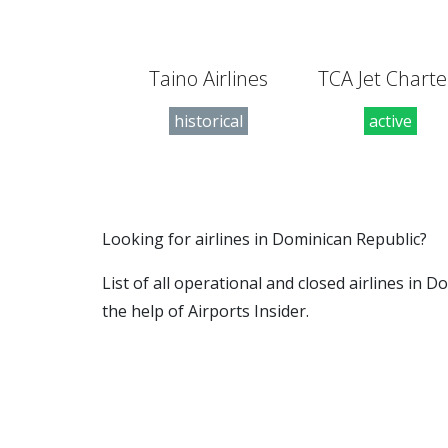
Taino Airlines
TCA Jet Charte
historical
active
Looking for airlines in Dominican Republic?
List of all operational and closed airlines in
the help of Airports Insider.