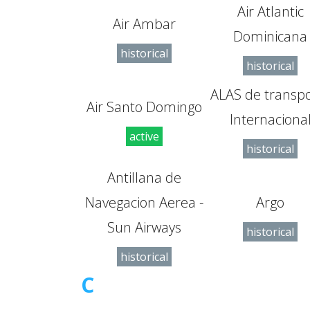
Air Atlantic
Air Ambar
Dominicana
historical
historical
ALAS de transp
Air Santo Domingo
Internaciona
active
historical
Antillana de
Navegacion Aerea -
Argo
Sun Airways
historical
historical
C