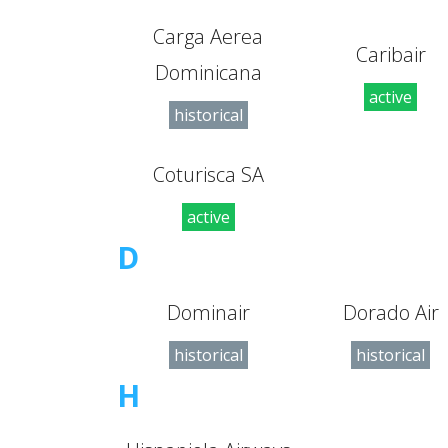
Carga Aerea
Caribair
Dominicana
active
historical
Coturisca SA
active
D
Dominair
Dorado Air
historical
historical
H