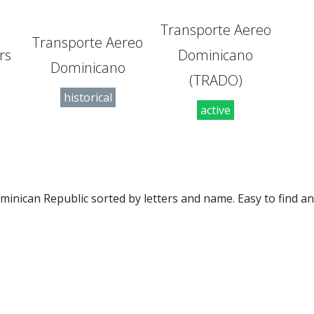
Transporte Aereo
Transporte Aereo
rs
Dominicano
Dominicano
(TRADO)
historical
active
 Dominican Republic sorted by letters and name. Easy to find 