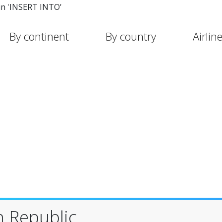
in 'INSERT INTO'
By continent
By country
Airlin
n Republic