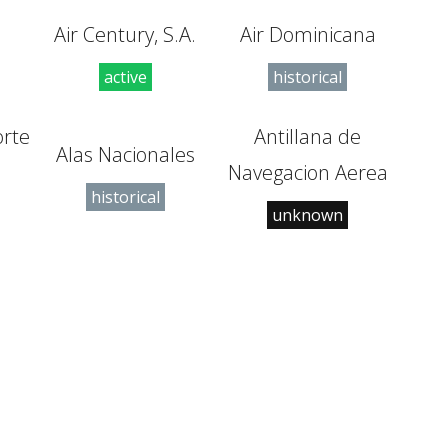
Air Century, S.A.
Air Dominicana
active
historical
orte
Antillana de
Alas Nacionales
l
Navegacion Aerea
historical
unknown