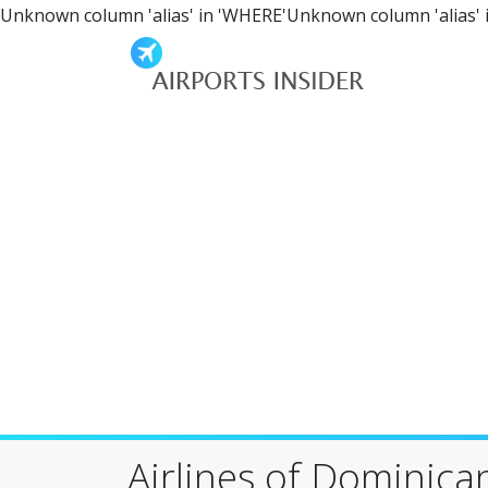
Unknown column 'alias' in 'WHERE'Unknown column 'alias' 
Airlines of Dominica