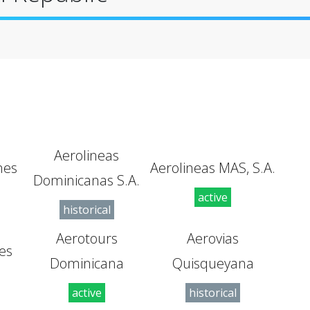
Aerolineas
nes
Aerolineas MAS, S.A.
Dominicanas S.A.
active
historical
Aerotours
Aerovias
es
Dominicana
Quisqueyana
active
historical