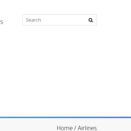
es
Home
/
Airlines