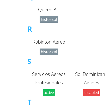
Queen Air
historical
R
Robinton Aereo
historical
S
Servicios Aereos
Sol Dominica
Profesionales
Airlines
active
disabled
T