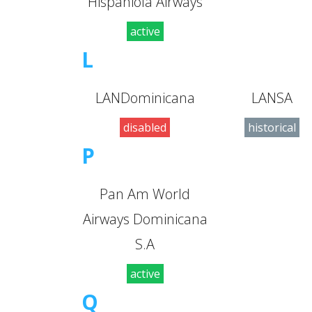
Hispaniola Airways
active
L
LANDominicana
LANSA
disabled
historical
P
Pan Am World
Airways Dominicana
S.A
active
Q