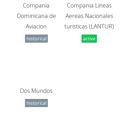
Compania
Compania Lineas
Dominicana de
Aereas Nacionales
Aviacion
turisticas (LANTUR)
historical
active
Dos Mundos
historical