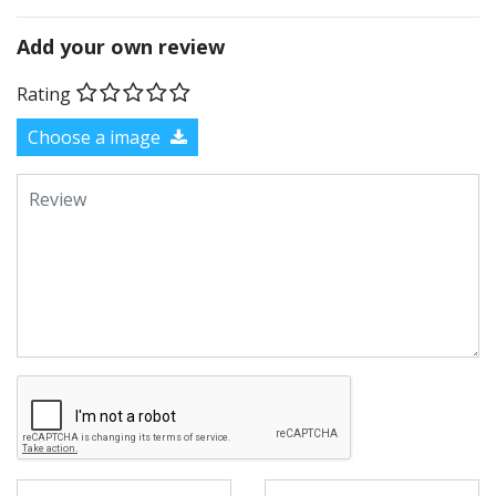
Add your own review
Rating
Choose a image