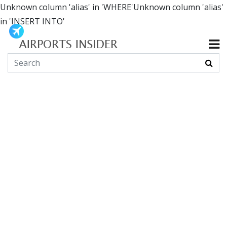
Unknown column 'alias' in 'WHERE'Unknown column 'alias'
in 'INSERT INTO'