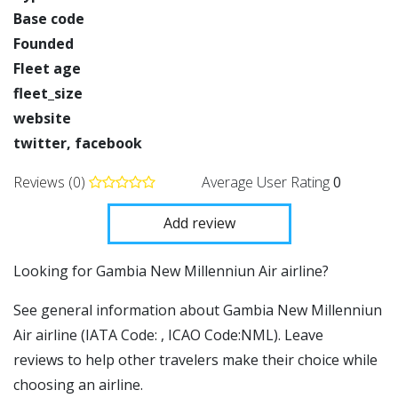
Base code
Founded
Fleet age
fleet_size
website
twitter, facebook
Reviews (0)
Average User Rating
0
Add review
​​Looking for Gambia New Millenniun Air airline?
See general information about Gambia New Millenniun
Air airline (IATA Code: , ICAO Code:NML). Leave
reviews to help other travelers make their choice while
choosing an airline.