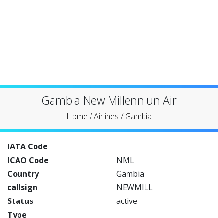
Gambia New Millenniun Air
Home
/
Airlines
/
Gambia
IATA Code
ICAO Code
NML
Country
Gambia
callsign
NEWMILL
Status
active
Type