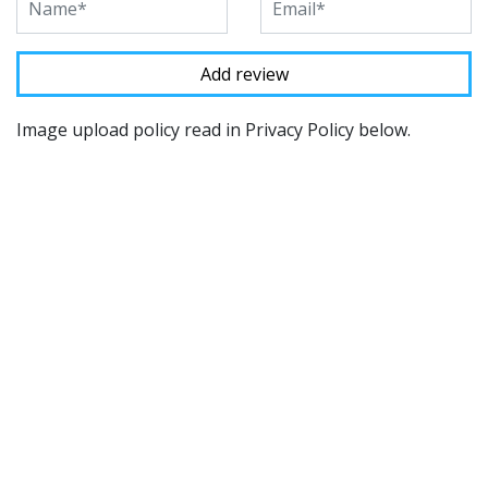
Image upload policy read in Privacy Policy below.