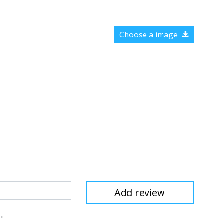
Choose a image