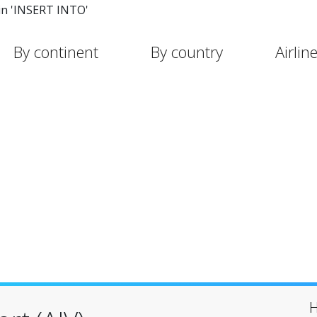
in 'INSERT INTO'
By continent
By country
Airlin