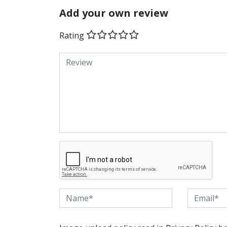
Add your own review
Rating