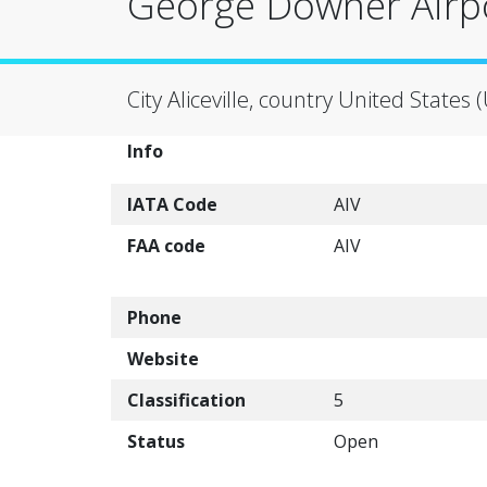
George Downer Airpo
City Aliceville, country United States 
Info
IATA Code
AIV
FAA code
AIV
Phone
Website
Classification
5
Status
Open