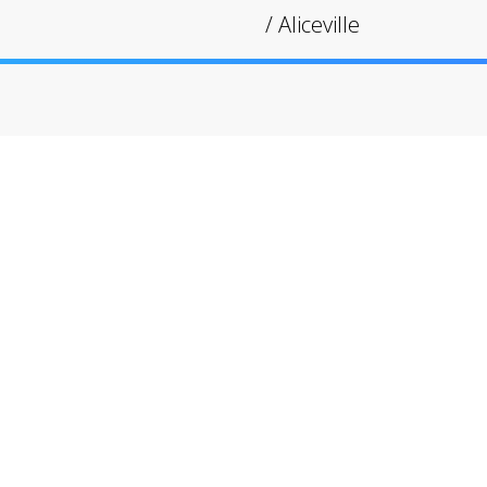
/
Aliceville