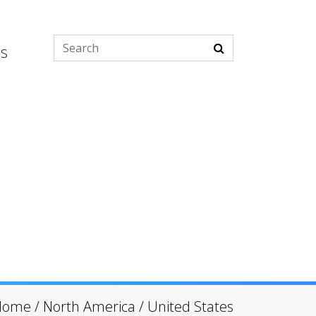
es
Home
/
North America
/
United States