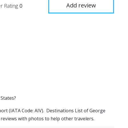
Add review
r Rating
0
 States?
port (IATA Code: AIV). Destinations List of George
 reviews with photos to help other travelers.