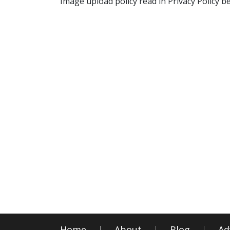
Image upload policy read in Privacy Policy b
Home
About
Blog
Ad