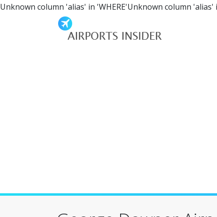
Unknown column 'alias' in 'WHERE'Unknown column 'alias' 