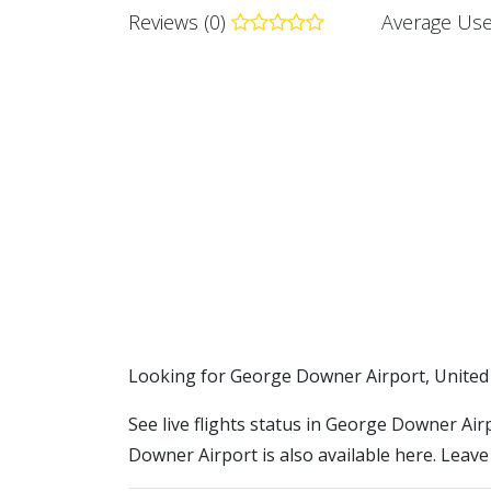
Reviews (0)
Average Use
​​Looking for George Downer Airport, United
See live flights status in George Downer Air
Downer Airport is also available here. Leave