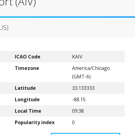
rt (AIV)
(US)
ICAO Code
KAIV
Timezone
America/Chicago
(GMT-6)
Latitude
33.133333
Longitude
-88.15
Local Time
09:38
Popularity index
0