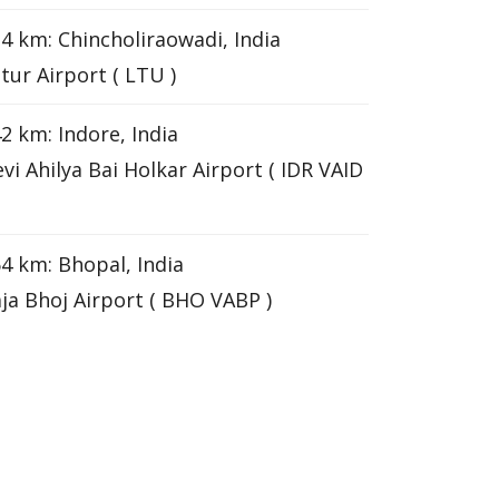
4 km: Chincholiraowadi, India
tur Airport ( LTU )
2 km: Indore, India
vi Ahilya Bai Holkar Airport ( IDR VAID
4 km: Bhopal, India
ja Bhoj Airport ( BHO VABP )