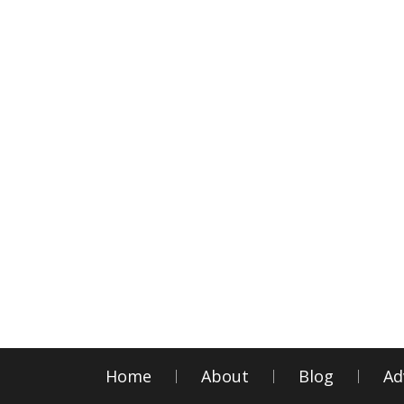
Home
About
Blog
Ad