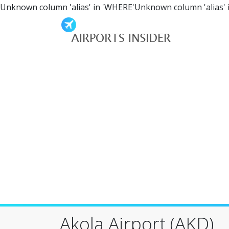
Unknown column 'alias' in 'WHERE'Unknown column 'alias' 
Akola Airport (AKD)