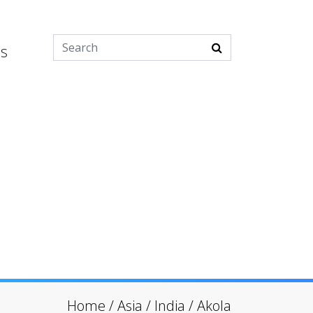
es
Home
/
Asia
/
India
/
Akola