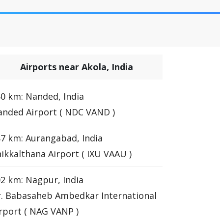
Airports near Akola, India
0 km: Nanded, India
nded Airport ( NDC VAND )
7 km: Aurangabad, India
ikkalthana Airport ( IXU VAAU )
2 km: Nagpur, India
. Babasaheb Ambedkar International
rport ( NAG VANP )