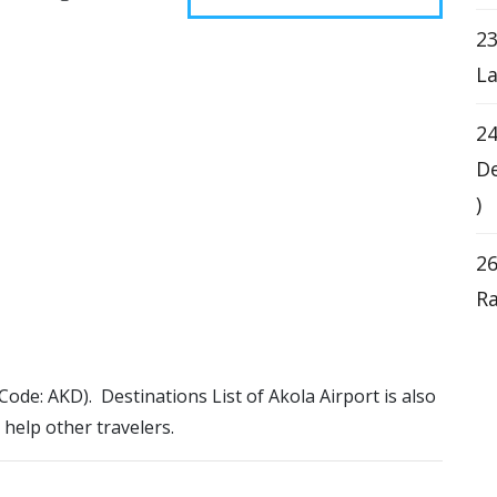
23
La
24
De
)
26
Ra
 Code: AKD). Destinations List of Akola Airport is also
 help other travelers.