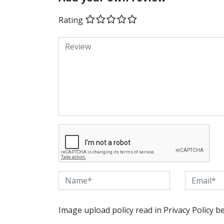
Rating
Image upload policy read in Privacy Policy b