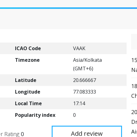
ICAO Code
VAAK
15
Timezone
Asia/Kolkata
(GMT+6)
Na
Latitude
20.666667
18
Longitude
77.083333
Ch
Local Time
17:14
20
Popularity index
0
Dr
Ai
Add review
r Rating
0