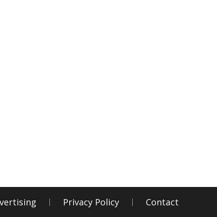
vertising
Privacy Policy
Contact