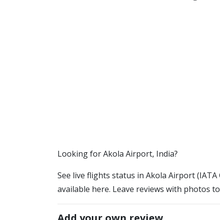
​​Looking for Akola Airport, India?
See live flights status in Akola Airport (IATA
available here. Leave reviews with photos to
Add your own review