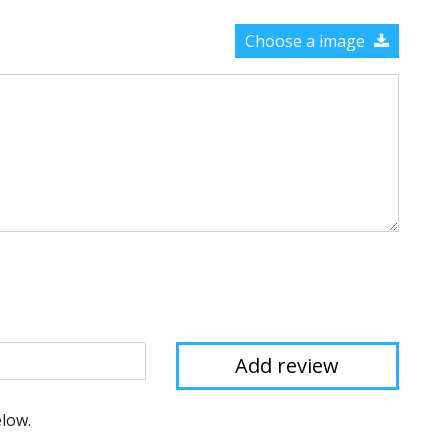
Choose a image
elow.