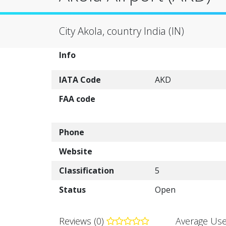
City Akola, country India (IN)
Info
IATA Code
AKD
FAA code
Phone
Website
Classification
5
Status
Open
Reviews (0)
Average Use