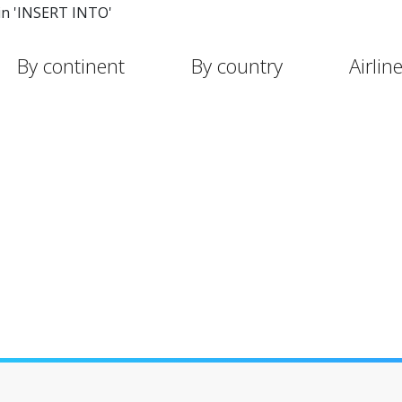
in 'INSERT INTO'
By continent
By country
Airlin