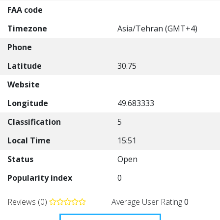
FAA code
Timezone
Asia/Tehran (GMT+4)
Phone
Latitude
30.75
Website
Longitude
49.683333
Classification
5
Local Time
15:51
Status
Open
Popularity index
0
Reviews (0)
Average User Rating
0