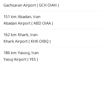
Gachsaran Airport ( GCH OIAH )
151 km: Abadan, Iran
Abadan Airport ( ABD OIAA )
162 km: Khark, Iran
Khark Airport ( KHK OIBQ )
186 km: Yasouj, Iran
Yasuj Airport ( YES )