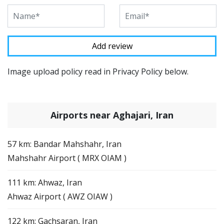
Image upload policy read in Privacy Policy below.
Airports near Aghajari, Iran
57 km: Bandar Mahshahr, Iran
Mahshahr Airport ( MRX OIAM )
111 km: Ahwaz, Iran
Ahwaz Airport ( AWZ OIAW )
122 km: Gachsaran, Iran