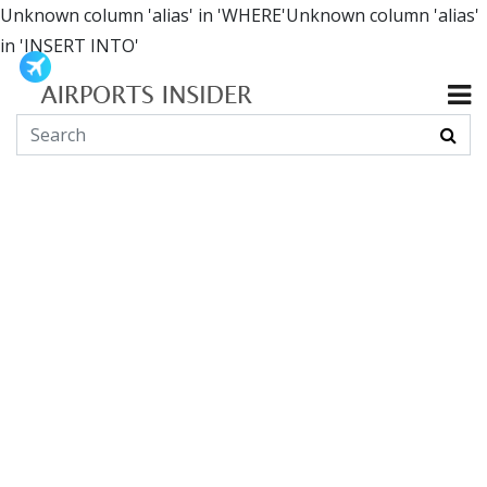
Unknown column 'alias' in 'WHERE'Unknown column 'alias'
in 'INSERT INTO'