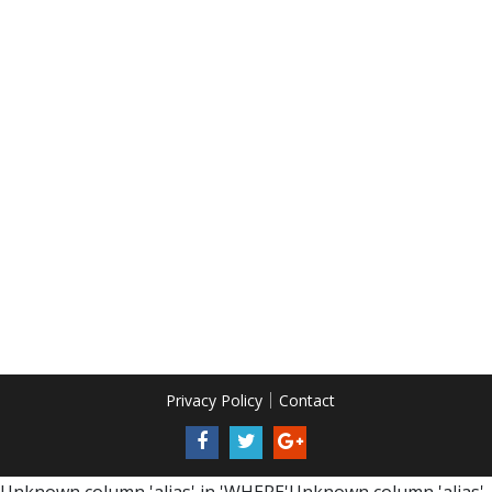
Privacy Policy
Contact
Unknown column 'alias' in 'WHERE'Unknown column 'alias'