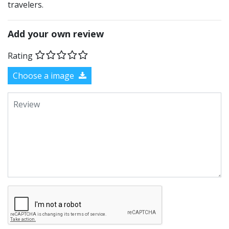
travelers.
Add your own review
Rating
Choose a image