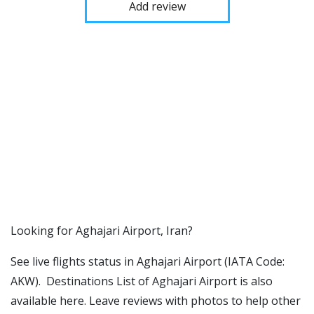
Add review
​​Looking for Aghajari Airport, Iran?
See live flights status in Aghajari Airport (IATA Code:
AKW). Destinations List of Aghajari Airport is also
available here. Leave reviews with photos to help other