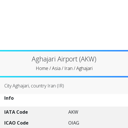
Aghajari Airport (AKW)
Home
/
Asia
/
Iran
/
Aghajari
City Aghajari, country Iran (IR)
Info
IATA Code
AKW
ICAO Code
OIAG