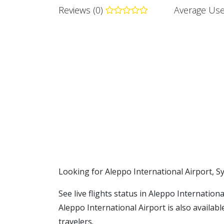
Reviews (0)
Average Use
​​Looking for Aleppo International Airport, S
See live flights status in Aleppo Internation
Aleppo International Airport is also availab
travelers.