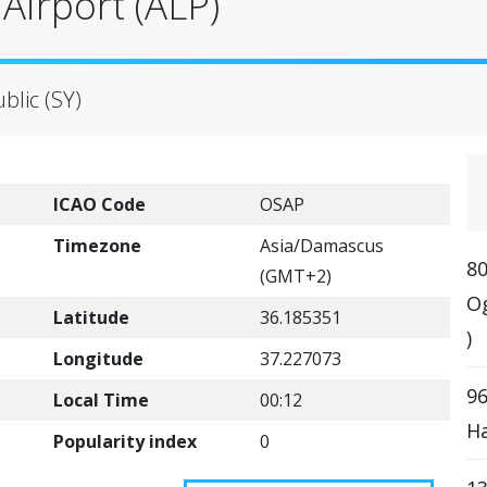
Airport (ALP)
blic (SY)
ICAO Code
OSAP
Timezone
Asia/Damascus
80
(GMT+2)
Og
Latitude
36.185351
)
Longitude
37.227073
96
Local Time
00:12
Ha
Popularity index
0