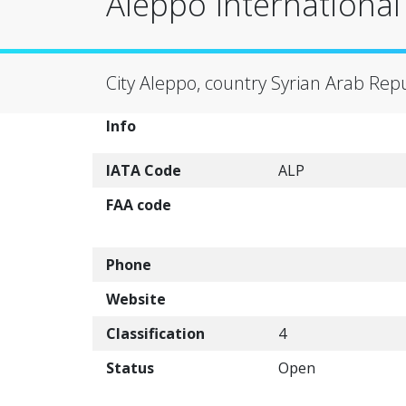
Aleppo International 
City Aleppo, country Syrian Arab Repu
Info
IATA Code
ALP
FAA code
Phone
Website
Classification
4
Status
Open