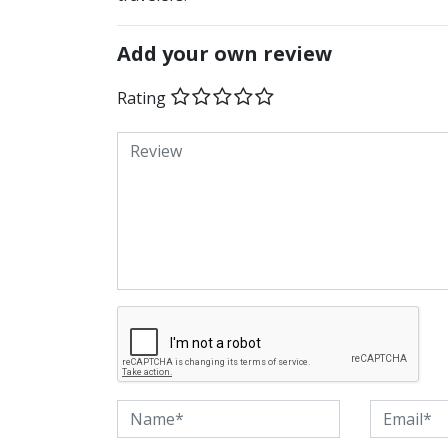
Add your own review
Rating