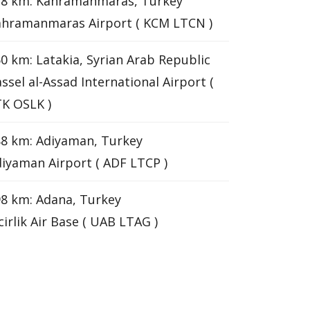
38 km: Kahramanmaras, Turkey
ahramanmaras Airport ( KCM LTCN )
0 km: Latakia, Syrian Arab Republic
ssel al-Assad International Airport (
K OSLK )
8 km: Adiyaman, Turkey
iyaman Airport ( ADF LTCP )
8 km: Adana, Turkey
cirlik Air Base ( UAB LTAG )