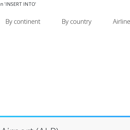
in 'INSERT INTO'
By continent
By country
Airlin