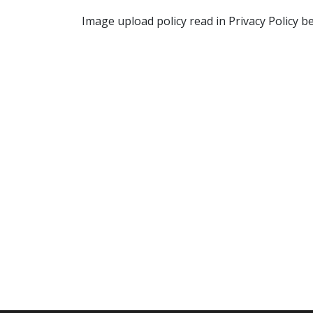
Image upload policy read in Privacy Policy b