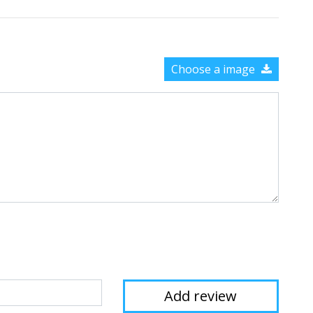
Choose a image