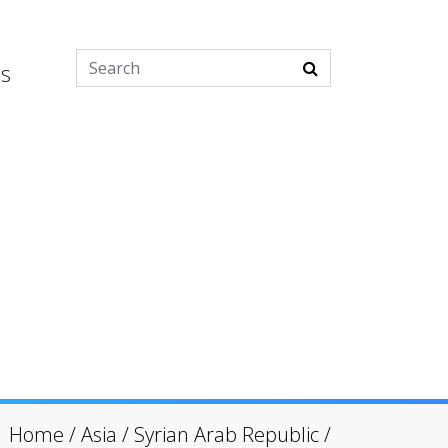
es
Home
/
Asia
/
Syrian Arab Republic
/