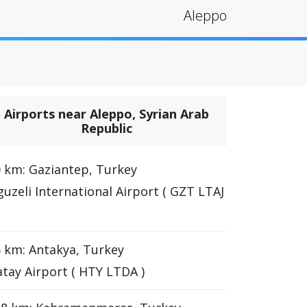
Aleppo
Airports near Aleppo, Syrian Arab
Republic
 km: Gaziantep, Turkey
uzeli International Airport ( GZT LTAJ
 km: Antakya, Turkey
tay Airport ( HTY LTDA )