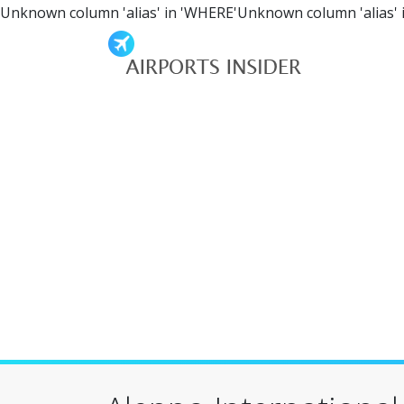
Unknown column 'alias' in 'WHERE'Unknown column 'alias' 