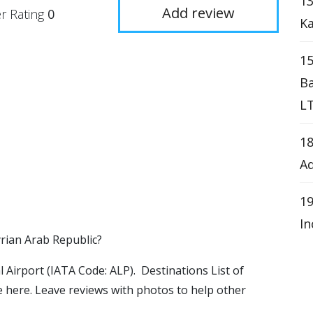
1
Add review
r Rating
0
K
15
Ba
LT
18
Ad
19
In
yrian Arab Republic?
al Airport (IATA Code: ALP). Destinations List of
le here. Leave reviews with photos to help other