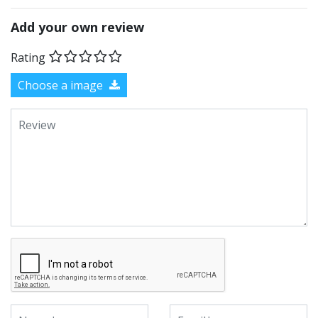
Add your own review
Rating
Choose a image