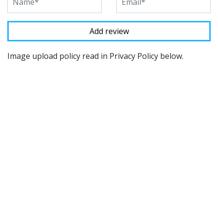
Image upload policy read in Privacy Policy below.