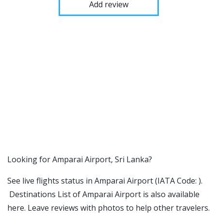
Add review
​​Looking for Amparai Airport, Sri Lanka?
See live flights status in Amparai Airport (IATA Code: ).
Destinations List of Amparai Airport is also available
here. Leave reviews with photos to help other travelers.