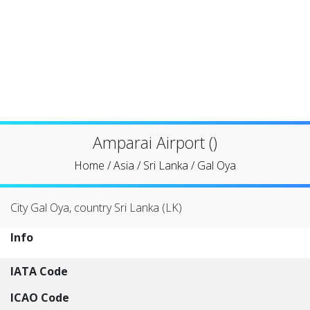
Amparai Airport ()
Home
/
Asia
/
Sri Lanka
/
Gal Oya
City Gal Oya, country Sri Lanka (LK)
Info
IATA Code
ICAO Code