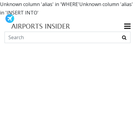
Unknown column 'alias' in 'WHERE'Unknown column 'alias'
in 'INSERT INTO'