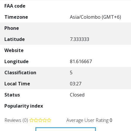
FAA code
Timezone
Asia/Colombo (GMT+6)
Phone
Latitude
7.333333
Website
Longitude
81.616667
Classification
5
Local Time
03:27
Status
Closed
Popularity index
Reviews (0)
Average User Rating
0