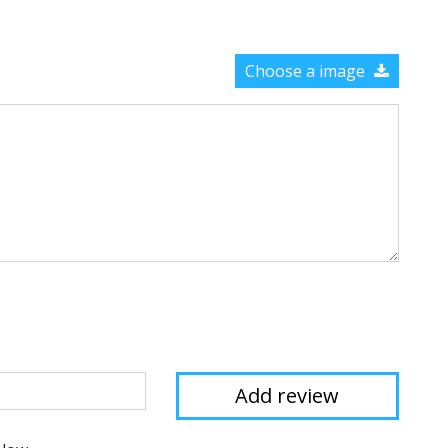
Choose a image