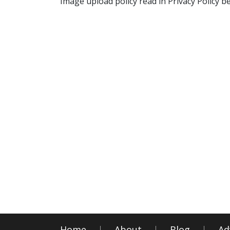
Image upload policy read in Privacy Policy b
Home
About
Blog
Ad