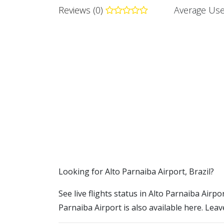
Reviews (0)
Average Use
​​Looking for Alto Parnaiba Airport, Brazil?
See live flights status in Alto Parnaiba Airpo
Parnaiba Airport is also available here. Leav