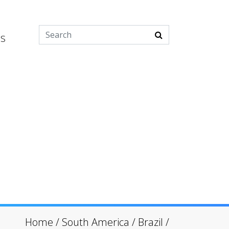
es
Home
/
South America
/
Brazil
/