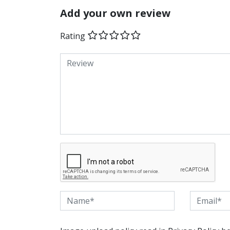
Add your own review
Rating