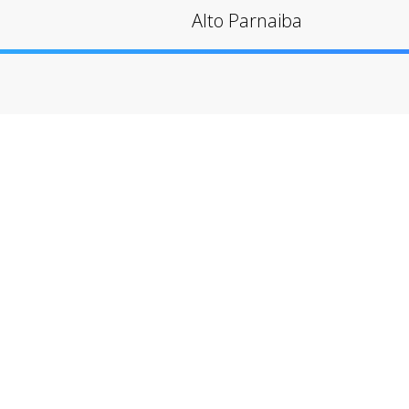
Alto Parnaiba