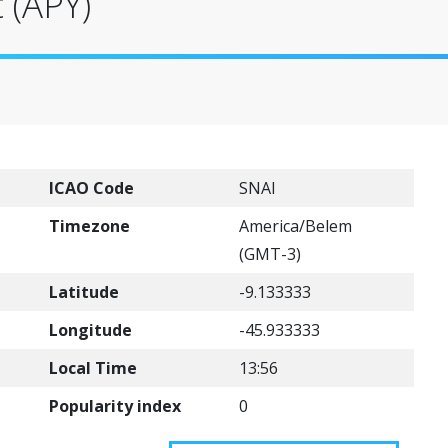
 (APY)
ICAO Code
SNAI
Timezone
America/Belem
(GMT-3)
Latitude
-9.133333
Longitude
-45.933333
Local Time
13:56
Popularity index
0