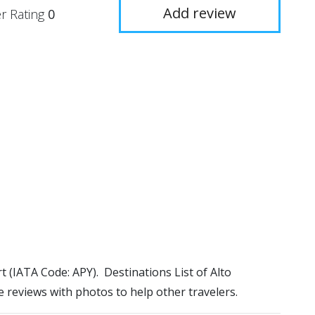
Add review
r Rating
0
rt (IATA Code: APY). Destinations List of Alto
e reviews with photos to help other travelers.