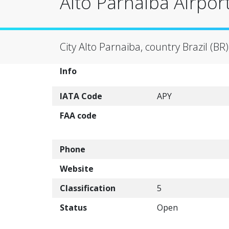
Alto Parnaiba Airport
City Alto Parnaiba, country Brazil (BR)
Info
IATA Code
APY
FAA code
Phone
Website
Classification
5
Status
Open