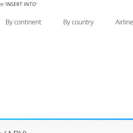
in 'INSERT INTO'
By continent
By country
Airlin