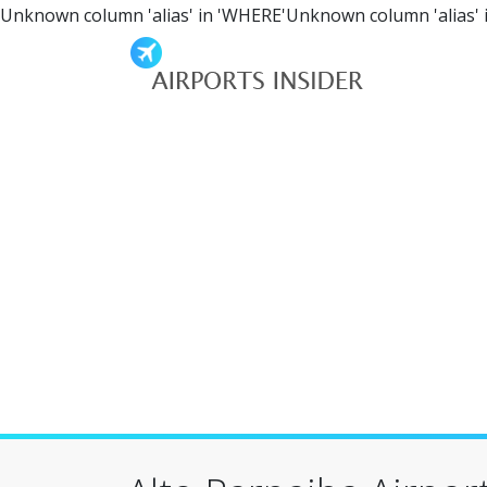
Unknown column 'alias' in 'WHERE'Unknown column 'alias' 