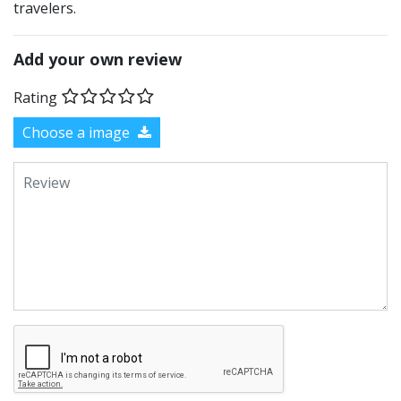
travelers.
Add your own review
Rating
Choose a image