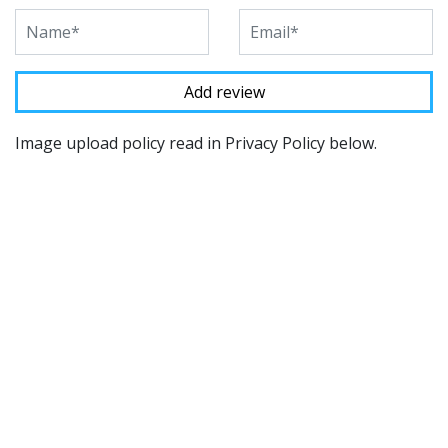
Image upload policy read in Privacy Policy below.