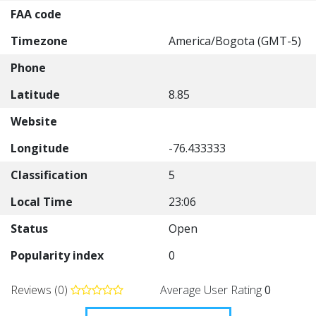
FAA code
Timezone
America/Bogota (GMT-5)
Phone
Latitude
8.85
Website
Longitude
-76.433333
Classification
5
Local Time
23:06
Status
Open
Popularity index
0
Reviews (0)
Average User Rating
0