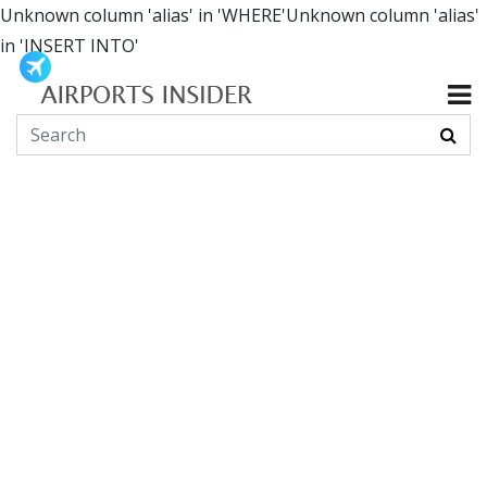
Unknown column 'alias' in 'WHERE'Unknown column 'alias'
in 'INSERT INTO'