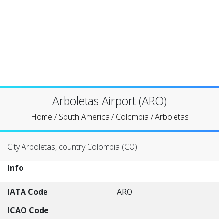
Arboletas Airport (ARO)
Home
/
South America
/
Colombia
/
Arboletas
City Arboletas, country Colombia (CO)
Info
IATA Code
ARO
ICAO Code