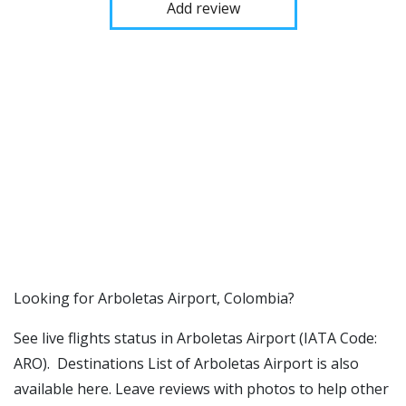
Add review
​​Looking for Arboletas Airport, Colombia?
See live flights status in Arboletas Airport (IATA Code:
ARO). Destinations List of Arboletas Airport is also
available here. Leave reviews with photos to help other