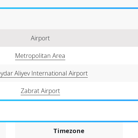
Airport
Metropolitan Area
ydar Aliyev International Airport
Zabrat Airport
Timezone