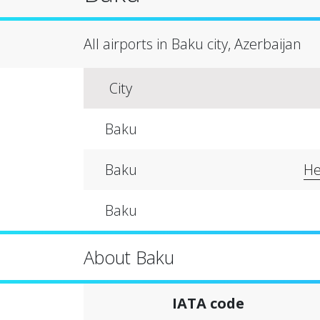
All airports in Baku city, Azerbaijan
City
Baku
Baku
He
Baku
About Baku
IATA code