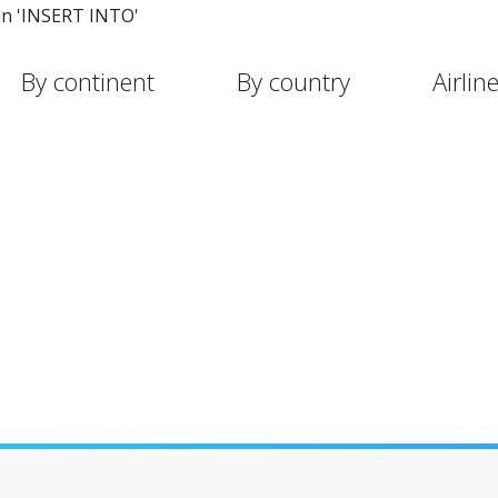
in 'INSERT INTO'
By continent
By country
Airlin