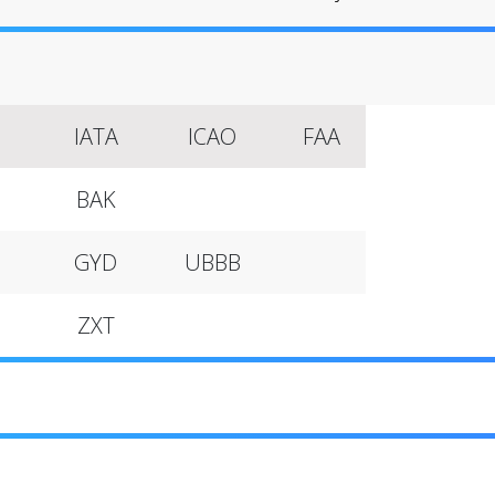
IATA
ICAO
FAA
BAK
GYD
UBBB
ZXT