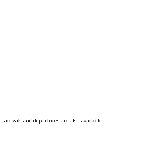
e, arrivals and departures are also available.