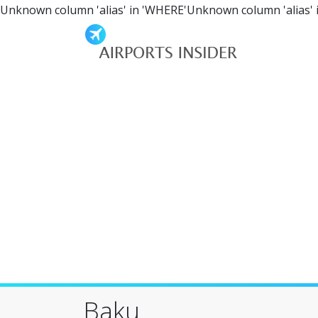
Unknown column 'alias' in 'WHERE'Unknown column 'alias' 
Baku