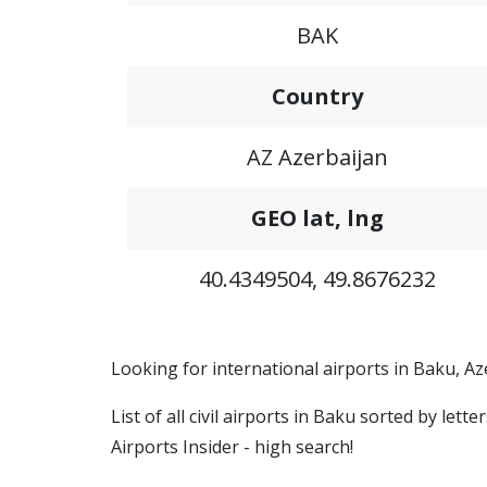
BAK
Country
AZ Azerbaijan
GEO lat, lng
40.4349504, 49.8676232
Looking for international airports in Baku, Az
List of all civil airports in Baku sorted by let
Airports Insider - high search!