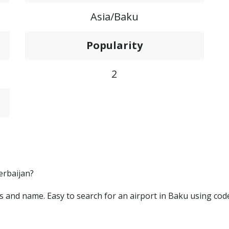
Asia/Baku
Popularity
2
erbaijan?
ters and name. Easy to search for an airport in Baku using cod