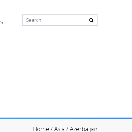
es
Home
/
Asia
/
Azerbaijan