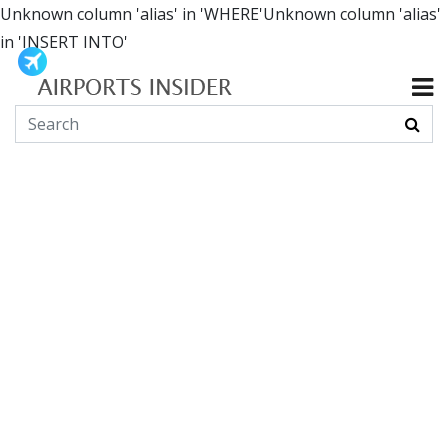
Unknown column 'alias' in 'WHERE'Unknown column 'alias'
in 'INSERT INTO'