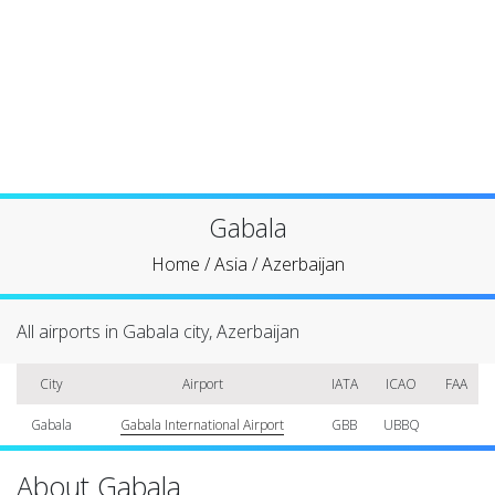
Gabala
Home
/
Asia
/
Azerbaijan
All airports in Gabala city, Azerbaijan
City
Airport
IATA
ICAO
FAA
Gabala
Gabala International Airport
GBB
UBBQ
About Gabala