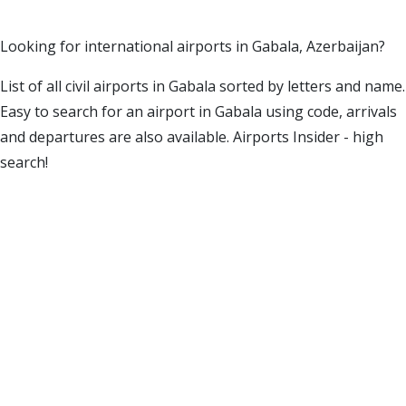
Looking for international airports in Gabala, Azerbaijan?
List of all civil airports in Gabala sorted by letters and name.
Easy to search for an airport in Gabala using code, arrivals
and departures are also available. Airports Insider - high
search!