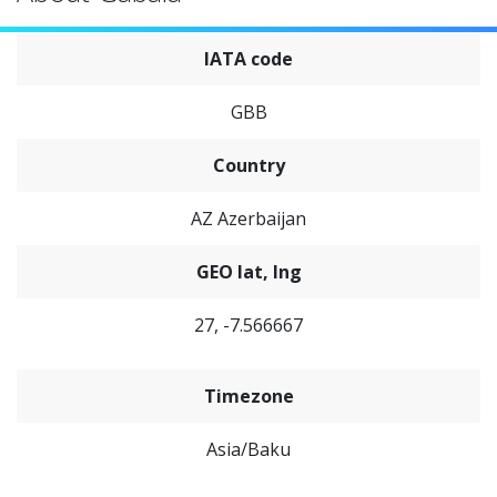
IATA code
GBB
Country
AZ Azerbaijan
GEO lat, lng
27, -7.566667
Timezone
Asia/Baku