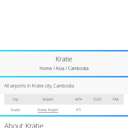
Kratie
Home
/
Asia
/
Cambodia
All airports in Kratie city, Cambodia
City
Airport
IATA
ICAO
FAA
Kratie
Kratie Airport
KTI
About Kratie