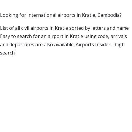
Looking for international airports in Kratie, Cambodia?
List of all civil airports in Kratie sorted by letters and name.
Easy to search for an airport in Kratie using code, arrivals
and departures are also available. Airports Insider - high
search!