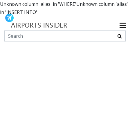
Unknown column 'alias' in 'WHERE'Unknown column 'alias'
in 'INSERT INTO'