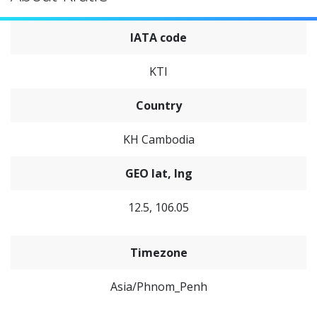
IATA code
KTI
Country
KH Cambodia
GEO lat, lng
12.5, 106.05
Timezone
Asia/Phnom_Penh