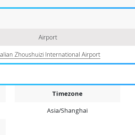
Airport
alian Zhoushuizi International Airport
Timezone
Asia/Shanghai