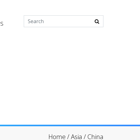
es
Home
/
Asia
/
China