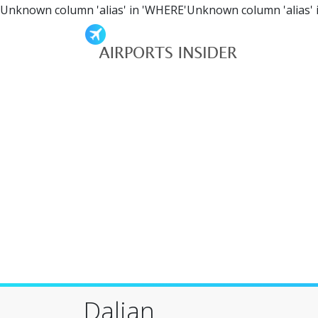
Unknown column 'alias' in 'WHERE'Unknown column 'alias' 
Dalian