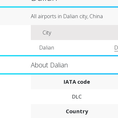
All airports in Dalian city, China
City
Dalian
D
About Dalian
IATA code
DLC
Country