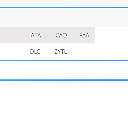
IATA
ICAO
FAA
DLC
ZYTL