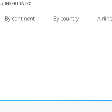
in 'INSERT INTO'
By continent
By country
Airlin