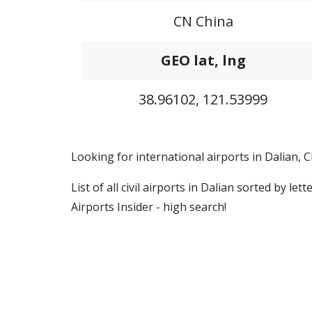
CN China
GEO lat, lng
38.96102, 121.53999
Looking for international airports in Dalian, 
List of all civil airports in Dalian sorted by l
Airports Insider - high search!