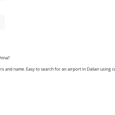
China?
etters and name. Easy to search for an airport in Dalian using 