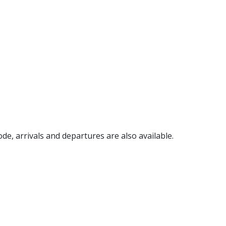
code, arrivals and departures are also available.