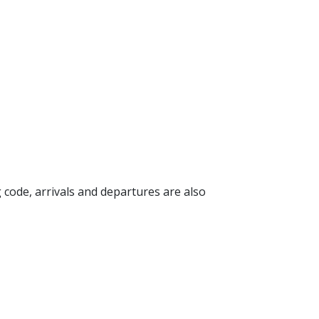
g code, arrivals and departures are also