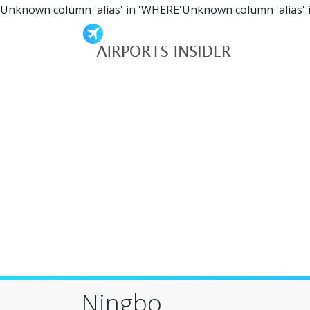
Unknown column 'alias' in 'WHERE'Unknown column 'alias' 
Ningbo