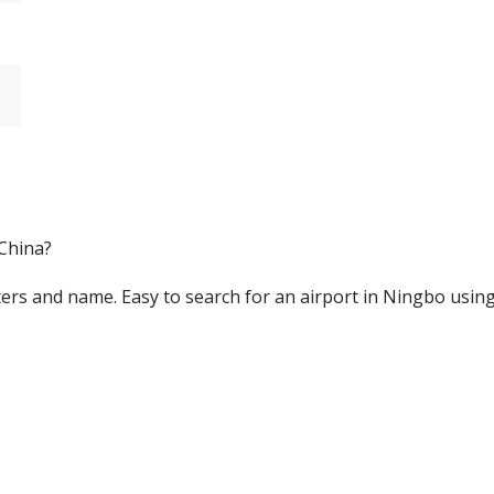
 China?
letters and name. Easy to search for an airport in Ningbo usin