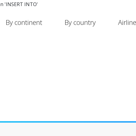
in 'INSERT INTO'
By continent
By country
Airlin