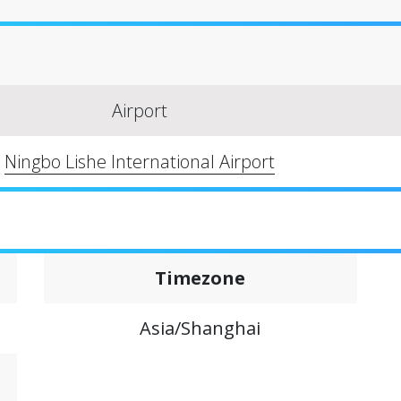
Airport
Ningbo Lishe International Airport
Timezone
Asia/Shanghai