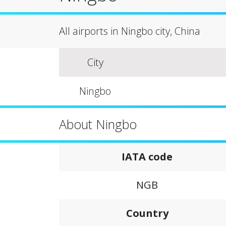
All airports in Ningbo city, China
City
Ningbo
About Ningbo
IATA code
NGB
Country