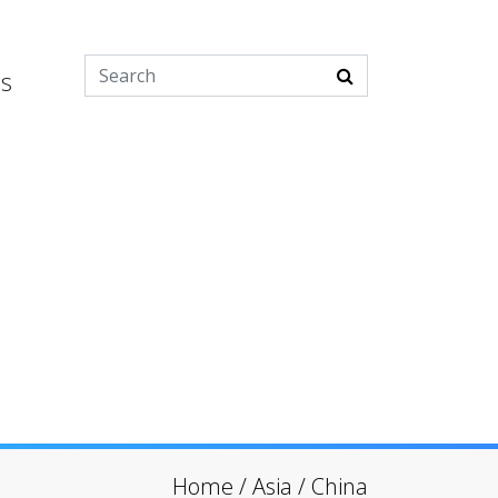
es
Home
/
Asia
/
China