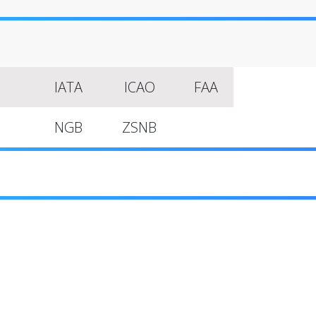
IATA
ICAO
FAA
NGB
ZSNB