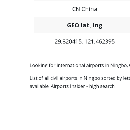
CN China
GEO lat, lng
29.820415, 121.462395
Looking for international airports in Ningbo,
List of all civil airports in Ningbo sorted by 
available. Airports Insider - high search!