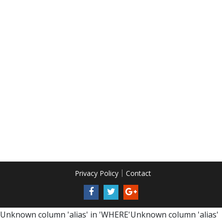
Privacy Policy
Contact
Unknown column 'alias' in 'WHERE'Unknown column 'alias'