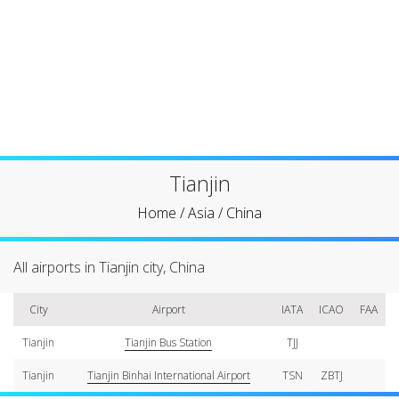
Tianjin
Home
/
Asia
/
China
All airports in Tianjin city, China
City
Airport
IATA
ICAO
FAA
Tianjin
Tianjin Bus Station
TJJ
Tianjin
Tianjin Binhai International Airport
TSN
ZBTJ