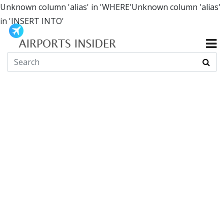
Unknown column 'alias' in 'WHERE'Unknown column 'alias'
in 'INSERT INTO'