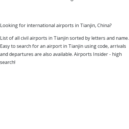
Looking for international airports in Tianjin, China?
List of all civil airports in Tianjin sorted by letters and name.
Easy to search for an airport in Tianjin using code, arrivals
and departures are also available. Airports Insider - high
search!