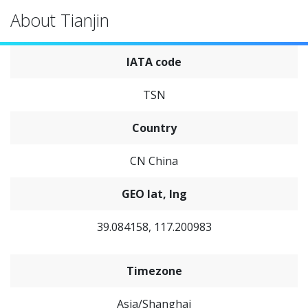
About Tianjin
IATA code
TSN
Country
CN China
GEO lat, lng
39.084158, 117.200983
Timezone
Asia/Shanghai