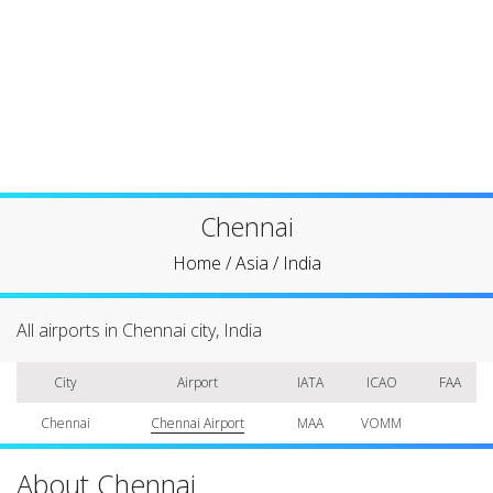
Chennai
Home
/
Asia
/
India
All airports in Chennai city, India
City
Airport
IATA
ICAO
FAA
Chennai
Chennai Airport
MAA
VOMM
About Chennai