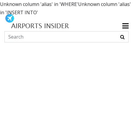
Unknown column 'alias' in 'WHERE'Unknown column 'alias'
in 'INSERT INTO'