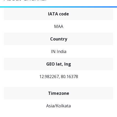
IATA code
MAA
Country
IN India
GEO lat, lng
12.982267, 80.16378
Timezone
Asia/Kolkata