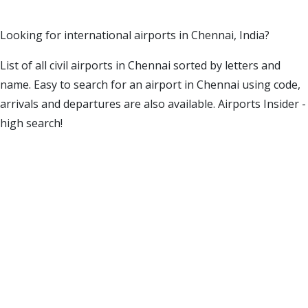
Looking for international airports in Chennai, India?
List of all civil airports in Chennai sorted by letters and
name. Easy to search for an airport in Chennai using code,
arrivals and departures are also available. Airports Insider -
high search!