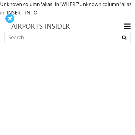
Unknown column 'alias' in 'WHERE'Unknown column 'alias'
in 'INSERT INTO'