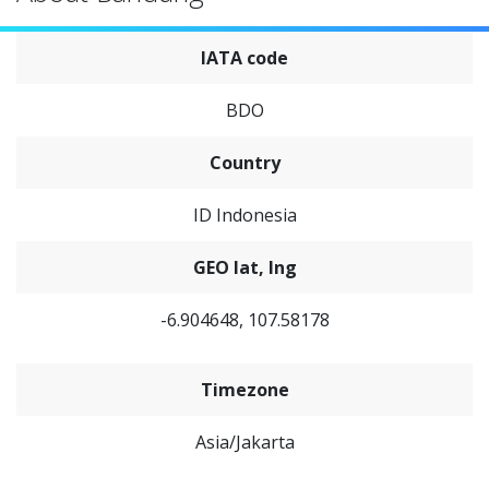
IATA code
BDO
Country
ID Indonesia
GEO lat, lng
-6.904648, 107.58178
Timezone
Asia/Jakarta