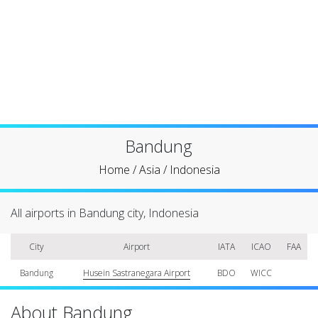
Bandung
Home
/
Asia
/
Indonesia
All airports in Bandung city, Indonesia
City
Airport
IATA
ICAO
FAA
Bandung
Husein Sastranegara Airport
BDO
WICC
About Bandung