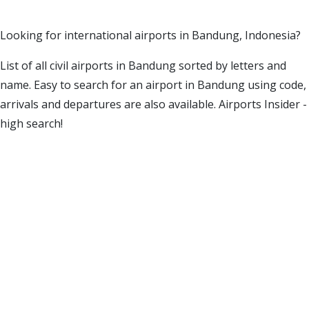
Looking for international airports in Bandung, Indonesia?
List of all civil airports in Bandung sorted by letters and
name. Easy to search for an airport in Bandung using code,
arrivals and departures are also available. Airports Insider -
high search!