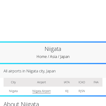
Niigata
Home
/
Asia
/
Japan
All airports in Niigata city, Japan
City
Airport
IATA
ICAO
FAA
Niigata
Niigata Airport
KIJ
RJSN
About Niigata