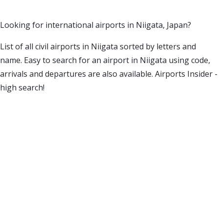
Looking for international airports in Niigata, Japan?
List of all civil airports in Niigata sorted by letters and
name. Easy to search for an airport in Niigata using code,
arrivals and departures are also available. Airports Insider -
high search!