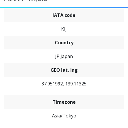
IATA code
KIJ
Country
JP Japan
GEO lat, lng
37.951992, 139.11325
Timezone
Asia/Tokyo