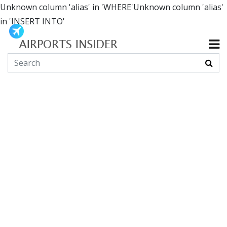
Unknown column 'alias' in 'WHERE'Unknown column 'alias'
in 'INSERT INTO'