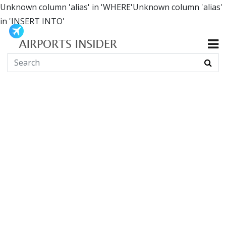
Unknown column 'alias' in 'WHERE'Unknown column 'alias'
in 'INSERT INTO'