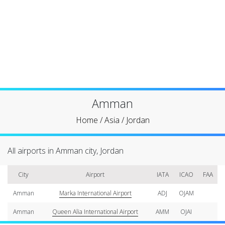
Amman
Home
/
Asia
/
Jordan
All airports in Amman city, Jordan
City
Airport
IATA
ICAO
FAA
Amman
Marka International Airport
ADJ
OJAM
Amman
Queen Alia International Airport
AMM
OJAI