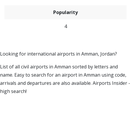
Popularity
4
Looking for international airports in Amman, Jordan?
List of all civil airports in Amman sorted by letters and
name. Easy to search for an airport in Amman using code,
arrivals and departures are also available. Airports Insider -
high search!