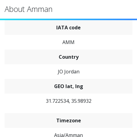
About Amman
IATA code
AMM
Country
JO Jordan
GEO lat, lng
31.722534, 35.98932
Timezone
Asia/Amman