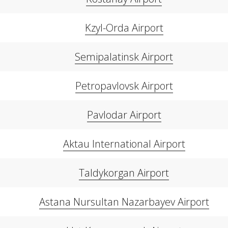
Kzyl-Orda Airport
Semipalatinsk Airport
Petropavlovsk Airport
Pavlodar Airport
Aktau International Airport
Taldykorgan Airport
Astana Nursultan Nazarbayev Airport