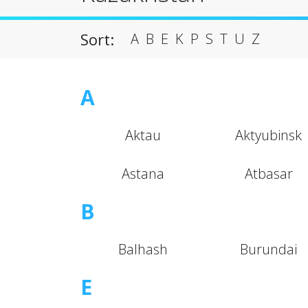
Sort:
A
B
E
K
P
S
T
U
Z
A
Aktau
Aktyubinsk
Astana
Atbasar
B
Balhash
Burundai
E