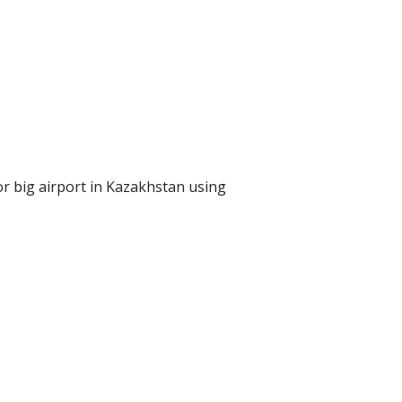
 or big airport in Kazakhstan using