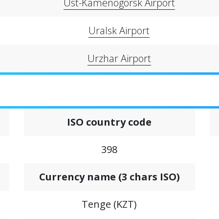
Ust-Kamenogorsk Airport
Uralsk Airport
Urzhar Airport
ISO country code
398
Сurrency name (3 chars ISO)
Tenge (KZT)