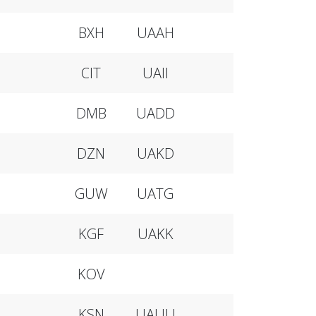
BXH
UAAH
CIT
UAII
DMB
UADD
DZN
UAKD
GUW
UATG
KGF
UAKK
KOV
KSN
UAUU