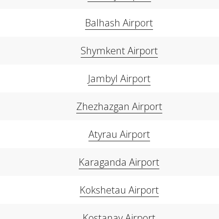
Balhash Airport
Shymkent Airport
Jambyl Airport
Zhezhazgan Airport
Atyrau Airport
Karaganda Airport
Kokshetau Airport
Kostanay Airport