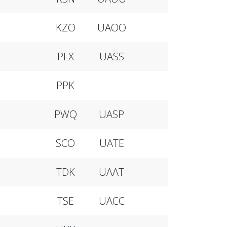
KZO
UAOO
PLX
UASS
PPK
PWQ
UASP
SCO
UATE
TDK
UAAT
TSE
UACC