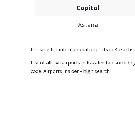
Capital
Astana
Looking for international airports in Kazakhs
List of all civil airports in Kazakhstan sorted
code. Airports Insider - high search!