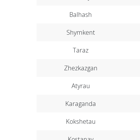
Balhash
Shymkent
Taraz
Zhezkazgan
Atyrau
Karaganda
Kokshetau
Kostanay