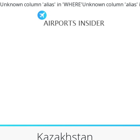
Unknown column 'alias' in 'WHERE'Unknown column 'alias' 
Kazakhstan