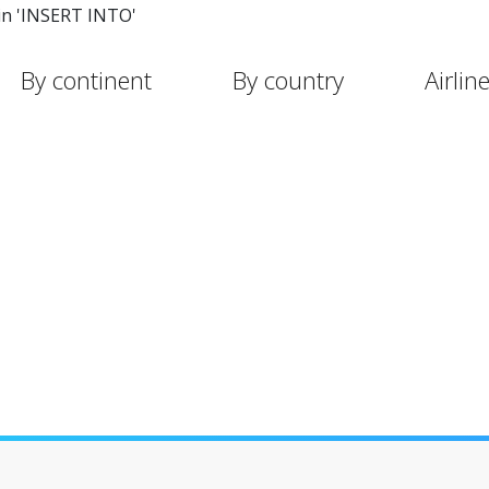
in 'INSERT INTO'
By continent
By country
Airlin