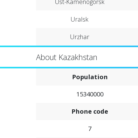
Ust-Kamenogorsk
Uralsk
Urzhar
About Kazakhstan
Population
15340000
Phone code
7