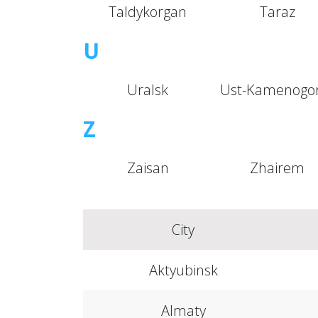
Taldykorgan
Taraz
U
Uralsk
Ust-Kamenogo
Z
Zaisan
Zhairem
City
Aktyubinsk
Almaty