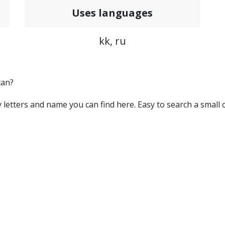
Uses languages
kk, ru
tan?
 by letters and name you can find here. Easy to search a small