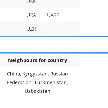
UKK
URA
UARR
UZR
Neighbours for country
China, Kyrgyzstan, Russian
Federation, Turkmenistan,
Uzbekistan