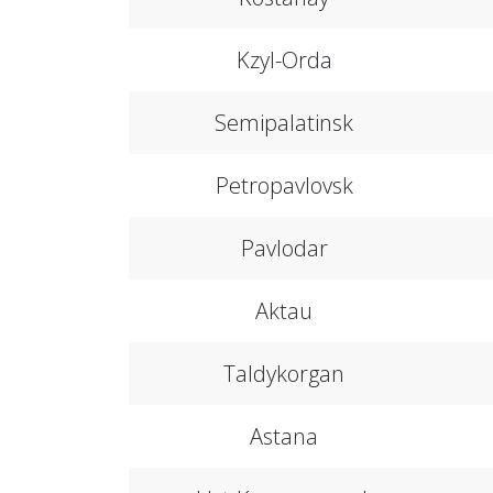
Kzyl-Orda
Semipalatinsk
Petropavlovsk
Pavlodar
Aktau
Taldykorgan
Astana