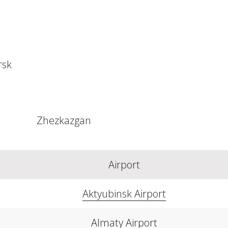
rsk
Zhezkazgan
Airport
Aktyubinsk Airport
Almaty Airport