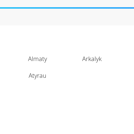
Almaty
Arkalyk
Atyrau