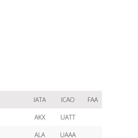
IATA
ICAO
FAA
AKX
UATT
ALA
UAAA