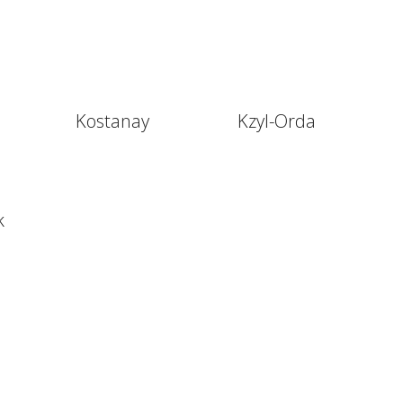
Kostanay
Kzyl-Orda
k