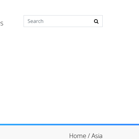
es
Home
/
Asia