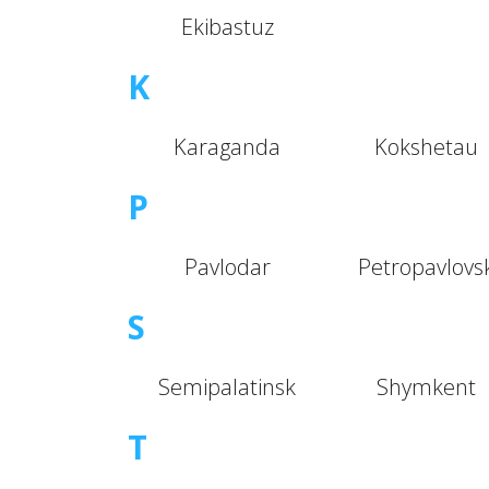
Ekibastuz
K
Karaganda
Kokshetau
P
Pavlodar
Petropavlovs
S
Semipalatinsk
Shymkent
T