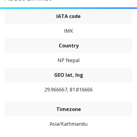
IATA code
IMK
Country
NP Nepal
GEO lat, lng
29.966667, 81.816666
Timezone
Asia/Kathmandu