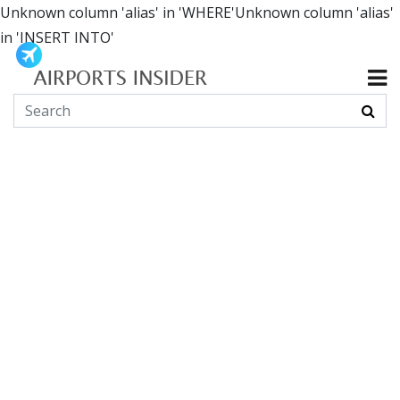
Unknown column 'alias' in 'WHERE'Unknown column 'alias'
in 'INSERT INTO'