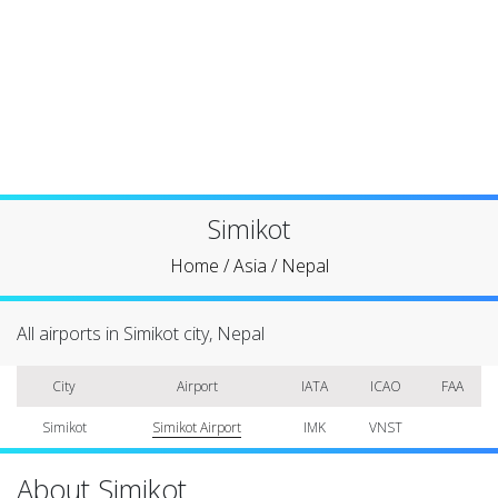
Simikot
Home
/
Asia
/
Nepal
All airports in Simikot city, Nepal
City
Airport
IATA
ICAO
FAA
Simikot
Simikot Airport
IMK
VNST
About Simikot