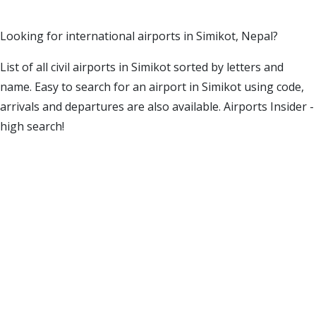
Looking for international airports in Simikot, Nepal?
List of all civil airports in Simikot sorted by letters and
name. Easy to search for an airport in Simikot using code,
arrivals and departures are also available. Airports Insider -
high search!