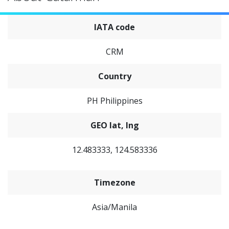
IATA code
CRM
Country
PH Philippines
GEO lat, lng
12.483333, 124.583336
Timezone
Asia/Manila