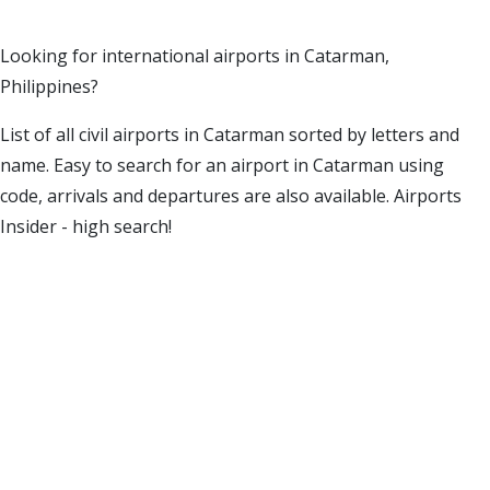
Looking for international airports in Catarman,
Philippines?
List of all civil airports in Catarman sorted by letters and
name. Easy to search for an airport in Catarman using
code, arrivals and departures are also available. Airports
Insider - high search!