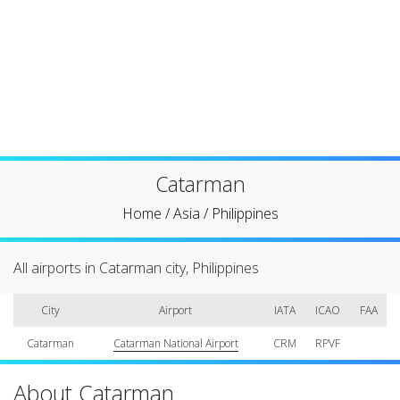
Catarman
Home
/
Asia
/
Philippines
All airports in Catarman city, Philippines
City
Airport
IATA
ICAO
FAA
Catarman
Catarman National Airport
CRM
RPVF
About Catarman