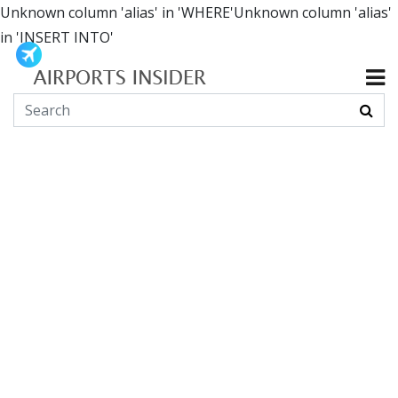
Unknown column 'alias' in 'WHERE'Unknown column 'alias'
in 'INSERT INTO'