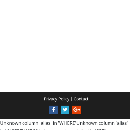
Privacy Policy
Contact
Unknown column 'alias' in 'WHERE'Unknown column 'alias'