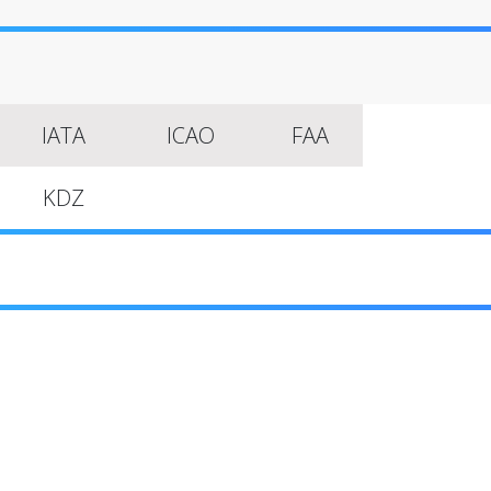
IATA
ICAO
FAA
KDZ