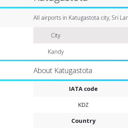
All airports in Katugastota city, Sri L
City
Kandy
About Katugastota
IATA code
KDZ
Country