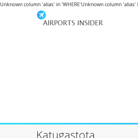
Unknown column 'alias' in 'WHERE'Unknown column 'alias' 
Katugastota