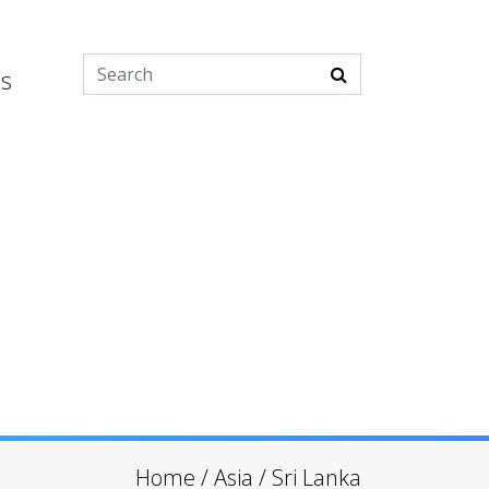
es
Home
/
Asia
/
Sri Lanka