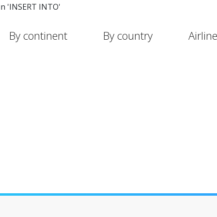
in 'INSERT INTO'
By continent
By country
Airlin