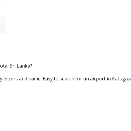
ota, Sri Lanka?
d by letters and name. Easy to search for an airport in Katuga