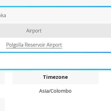
anka
Airport
Polgolla Reservoir Airport
Timezone
Asia/Colombo