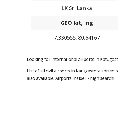
LK Sri Lanka
GEO lat, lng
7.330555, 80.64167
Looking for international airports in Katugast
List of all civil airports in Katugastota sorte
also available. Airports Insider - high search!