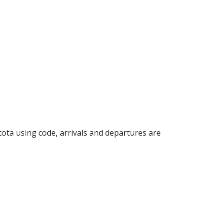
stota using code, arrivals and departures are