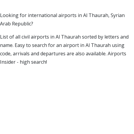
Looking for international airports in Al Thaurah, Syrian
Arab Republic?
List of all civil airports in Al Thaurah sorted by letters and
name. Easy to search for an airport in Al Thaurah using
code, arrivals and departures are also available. Airports
Insider - high search!