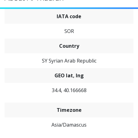
IATA code
SOR
Country
SY Syrian Arab Republic
GEO lat, lng
34.4, 40.166668
Timezone
Asia/Damascus