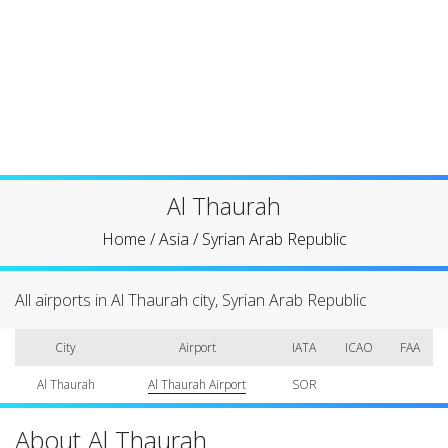
Al Thaurah
Home
/
Asia
/
Syrian Arab Republic
All airports in Al Thaurah city, Syrian Arab Republic
City
Airport
IATA
ICAO
FAA
Al Thaurah
Al Thaurah Airport
SOR
About Al Thaurah