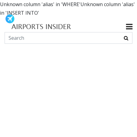
Unknown column 'alias' in 'WHERE'Unknown column 'alias'
in 'INSERT INTO'