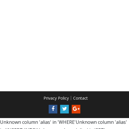
Privacy Policy
Contact
Unknown column 'alias' in 'WHERE'Unknown column 'alias'