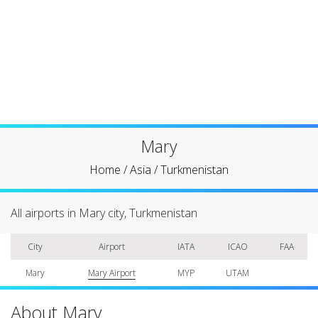
Mary
Home
/
Asia
/
Turkmenistan
All airports in Mary city, Turkmenistan
City
Airport
IATA
ICAO
FAA
Mary
Mary Airport
MYP
UTAM
About Mary