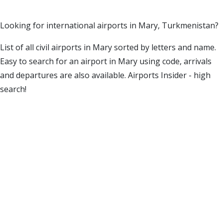
Looking for international airports in Mary, Turkmenistan?
List of all civil airports in Mary sorted by letters and name.
Easy to search for an airport in Mary using code, arrivals
and departures are also available. Airports Insider - high
search!