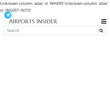
Unknown column 'alias' in 'WHERE'Unknown column 'alias'
in 'INSERT INTO'