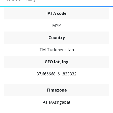
IATA code
MYP
Country
TM Turkmenistan
GEO lat, lng
37.666668, 61.833332
Timezone
Asia/Ashgabat