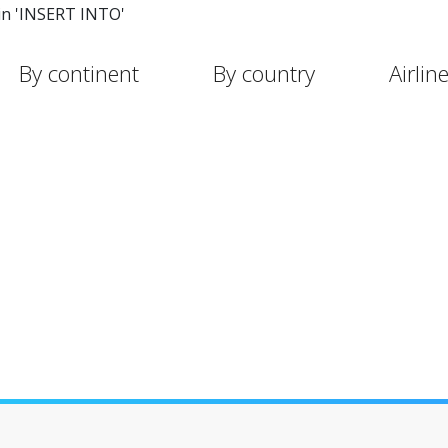
in 'INSERT INTO'
By continent
By country
Airlin