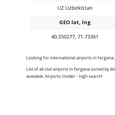
UZ Uzbekistan
GEO lat, lng
40.350277, 71.73361
Looking for international airports in Fergana
List of all civil airports in Fergana sorted by
available. Airports Insider - high search!