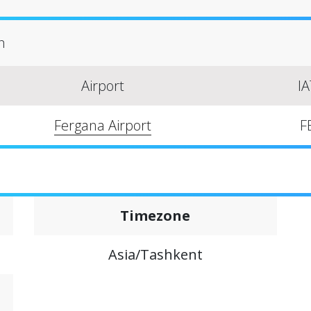
n
Airport
I
Fergana Airport
F
Timezone
Asia/Tashkent