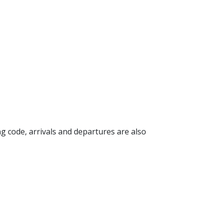
ing code, arrivals and departures are also