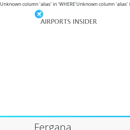
Unknown column 'alias' in 'WHERE'Unknown column 'alias' 
Fergana