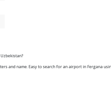
, Uzbekistan?
 letters and name. Easy to search for an airport in Fergana us