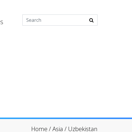
es
Home
/
Asia
/
Uzbekistan