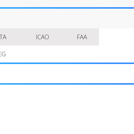
ATA
ICAO
FAA
EG