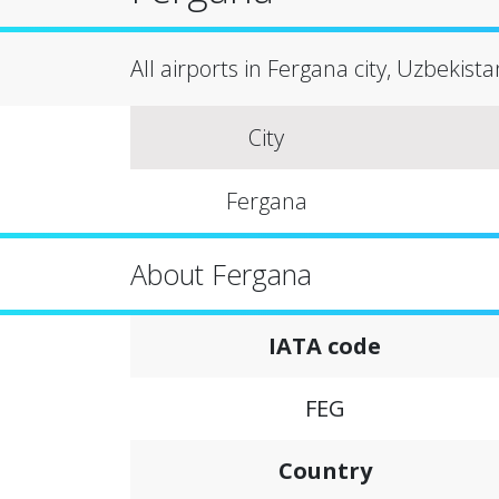
All airports in Fergana city, Uzbekista
City
Fergana
About Fergana
IATA code
FEG
Country