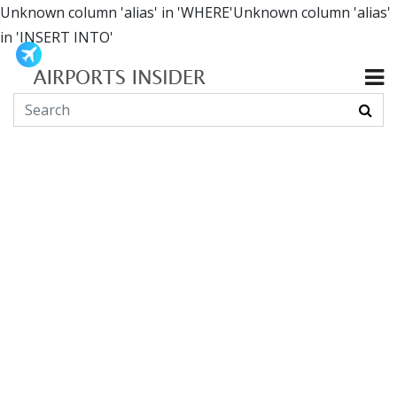
Unknown column 'alias' in 'WHERE'Unknown column 'alias'
in 'INSERT INTO'