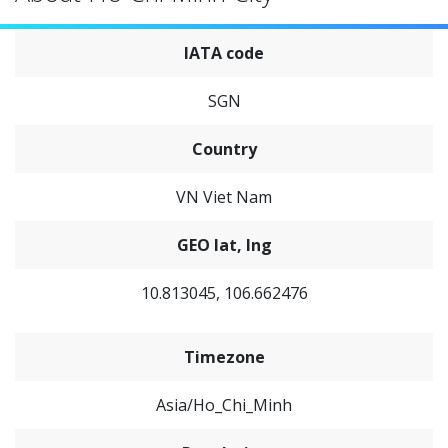
IATA code
SGN
Country
VN Viet Nam
GEO lat, lng
10.813045, 106.662476
Timezone
Asia/Ho_Chi_Minh