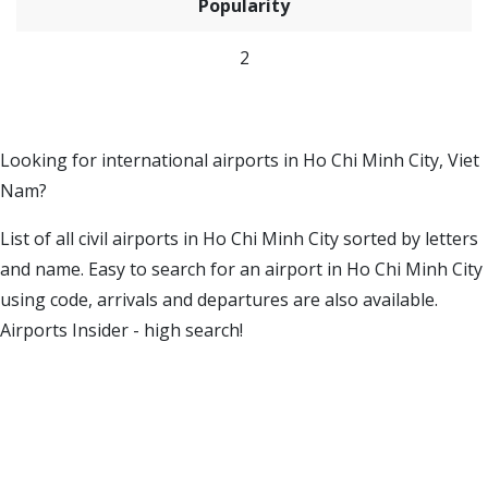
Popularity
2
Looking for international airports in Ho Chi Minh City, Viet
Nam?
List of all civil airports in Ho Chi Minh City sorted by letters
and name. Easy to search for an airport in Ho Chi Minh City
using code, arrivals and departures are also available.
Airports Insider - high search!