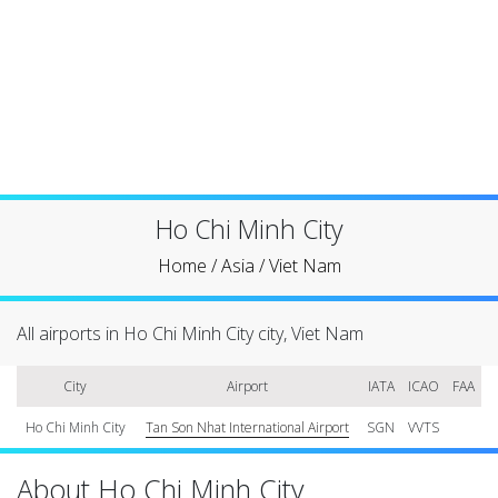
Ho Chi Minh City
Home
/
Asia
/
Viet Nam
All airports in Ho Chi Minh City city, Viet Nam
City
Airport
IATA
ICAO
FAA
Ho Chi Minh City
Tan Son Nhat International Airport
SGN
VVTS
About Ho Chi Minh City