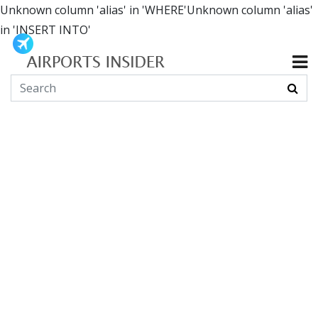
Unknown column 'alias' in 'WHERE'Unknown column 'alias'
in 'INSERT INTO'