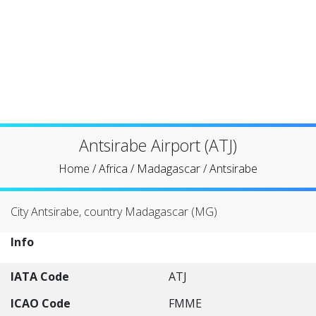
Antsirabe Airport (ATJ)
Home
/
Africa
/
Madagascar
/
Antsirabe
City Antsirabe, country Madagascar (MG)
Info
IATA Code
ATJ
ICAO Code
FMME