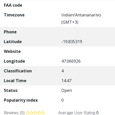
FAA code
Timezone
Indian/Antananarivo
(GMT+3)
Phone
Latitude
-19.835319
Website
Longitude
47.066926
Classification
4
Local Time
14:47
Status
Open
Popularity index
0
Reviews (0)
Average User Rating
0