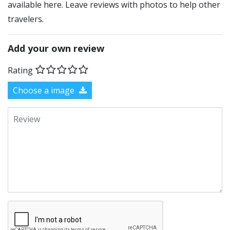
available here. Leave reviews with photos to help other
travelers.
Add your own review
Rating
Choose a image