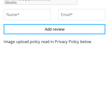
Image upload policy read in Privacy Policy below.