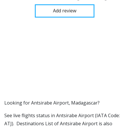
Add review
​​Looking for Antsirabe Airport, Madagascar?
See live flights status in Antsirabe Airport (IATA Code:
ATJ). Destinations List of Antsirabe Airport is also