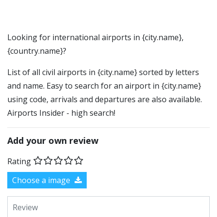
Looking for international airports in {city.name},
{country.name}?
List of all civil airports in {city.name} sorted by letters
and name. Easy to search for an airport in {city.name}
using code, arrivals and departures are also available.
Airports Insider - high search!
Add your own review
Rating
Choose a image