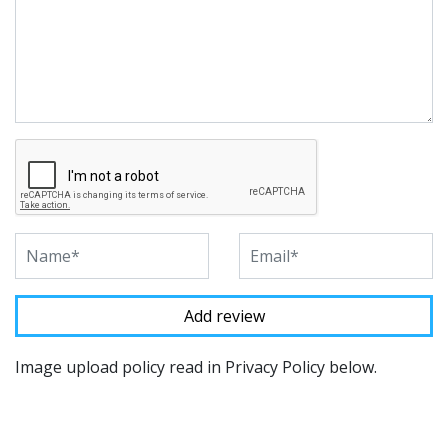
Image upload policy read in Privacy Policy below.