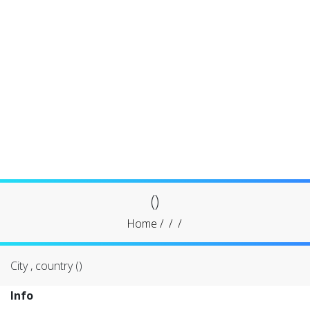
()
Home
/
/
/
City , country ()
Info