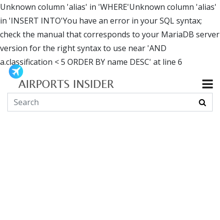
Unknown column 'alias' in 'WHERE'Unknown column 'alias'
in 'INSERT INTO'You have an error in your SQL syntax;
check the manual that corresponds to your MariaDB server
version for the right syntax to use near 'AND
a.classification < 5 ORDER BY name DESC' at line 6