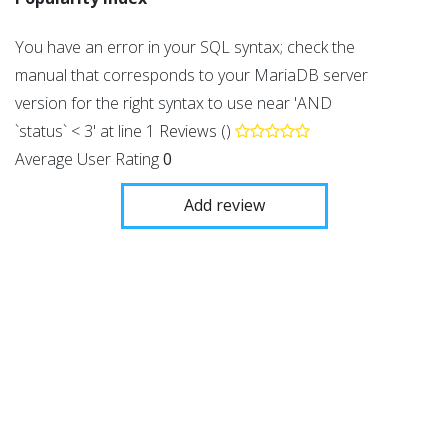
You have an error in your SQL syntax; check the
manual that corresponds to your MariaDB server
version for the right syntax to use near 'AND
`status` < 3' at line 1
Reviews ()
Average User Rating
0
Add review