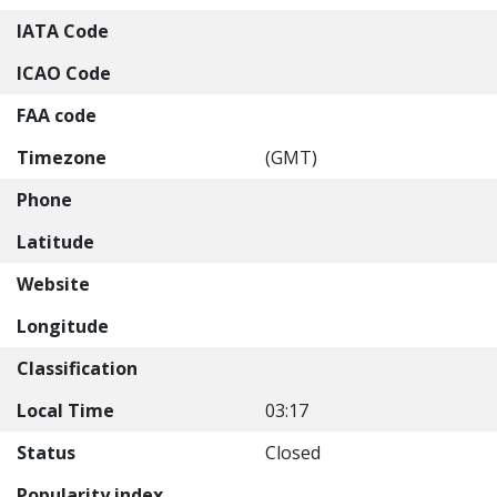
IATA Code
ICAO Code
FAA code
Timezone
(GMT)
Phone
Latitude
Website
Longitude
Classification
Local Time
03:17
Status
Closed
Popularity index