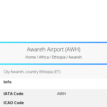
Awareh Airport (AWH)
Home
/
Africa
/
Ethiopia
/
Awareh
City Awareh, country Ethiopia (ET)
Info
IATA Code
AWH
ICAO Code