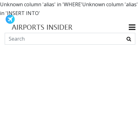
Unknown column 'alias' in 'WHERE'Unknown column 'alias'
in 'INSERT INTO'