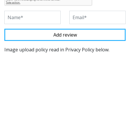
Image upload policy read in Privacy Policy below.