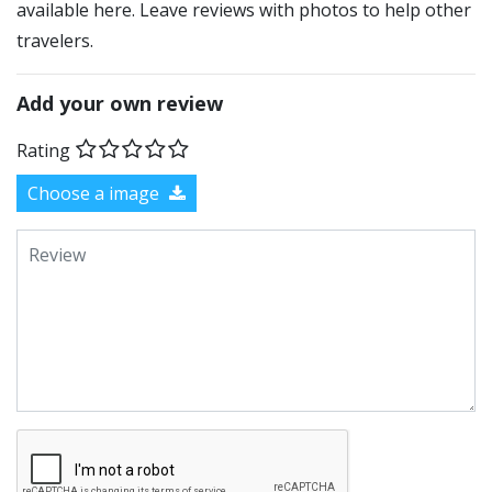
available here. Leave reviews with photos to help other
travelers.
Add your own review
Rating
Choose a image