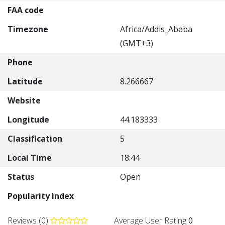
FAA code
Timezone
Africa/Addis_Ababa
(GMT+3)
Phone
Latitude
8.266667
Website
Longitude
44.183333
Classification
5
Local Time
18:44
Status
Open
Popularity index
Reviews (0)
Average User Rating
0