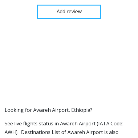
Add review
​​Looking for Awareh Airport, Ethiopia?
See live flights status in Awareh Airport (IATA Code:
AWH). Destinations List of Awareh Airport is also