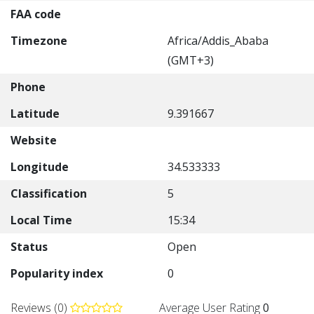
FAA code
Timezone
Africa/Addis_Ababa
(GMT+3)
Phone
Latitude
9.391667
Website
Longitude
34.533333
Classification
5
Local Time
15:34
Status
Open
Popularity index
0
Reviews (0)
Average User Rating
0