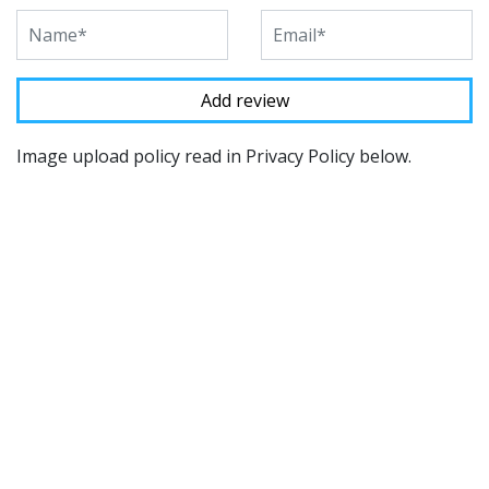
Image upload policy read in Privacy Policy below.