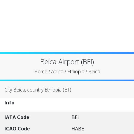
Beica Airport (BEI)
Home
/
Africa
/
Ethiopia
/
Beica
City Beica, country Ethiopia (ET)
Info
IATA Code
BEI
ICAO Code
HABE