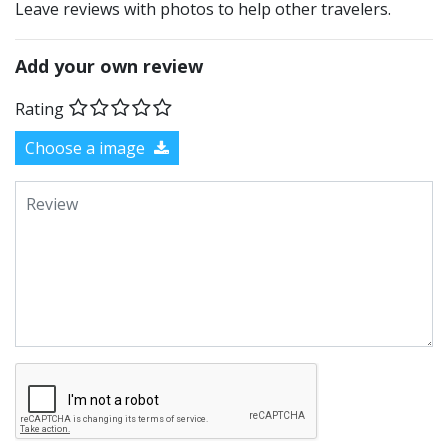
Leave reviews with photos to help other travelers.
Add your own review
Rating
Choose a image