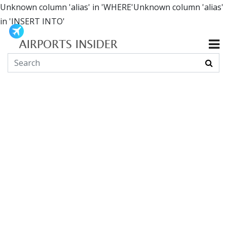
Unknown column 'alias' in 'WHERE'Unknown column 'alias'
in 'INSERT INTO'