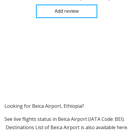
Add review
​​Looking for Beica Airport, Ethiopia?
See live flights status in Beica Airport (IATA Code: BEI).
Destinations List of Beica Airport is also available here.