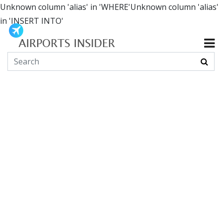
Unknown column 'alias' in 'WHERE'Unknown column 'alias'
in 'INSERT INTO'