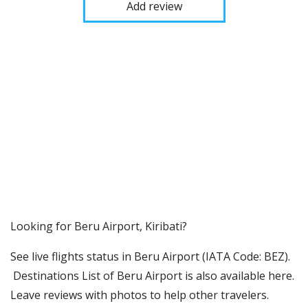
Add review
​​Looking for Beru Airport, Kiribati?
See live flights status in Beru Airport (IATA Code: BEZ).
Destinations List of Beru Airport is also available here.
Leave reviews with photos to help other travelers.