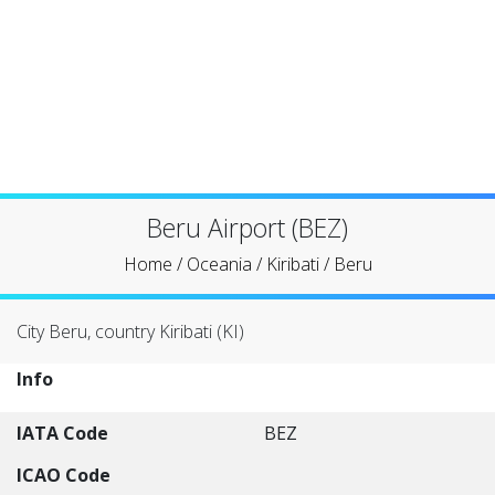
Beru Airport (BEZ)
Home
/
Oceania
/
Kiribati
/
Beru
City Beru, country Kiribati (KI)
Info
IATA Code
BEZ
ICAO Code