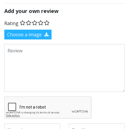
Add your own review
Rating
Choose a image