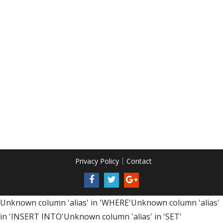
Privacy Policy
Contact
Unknown column 'alias' in 'WHERE'Unknown column 'alias'
in 'INSERT INTO'Unknown column 'alias' in 'SET'