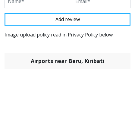
Image upload policy read in Privacy Policy below.
Airports near Beru, Kiribati