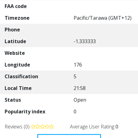
FAA code
Timezone
Pacific/Tarawa (GMT+12)
Phone
Latitude
-1.333333
Website
Longitude
176
Classification
5
Local Time
21:58
Status
Open
Popularity index
0
Reviews (0)
Average User Rating
0