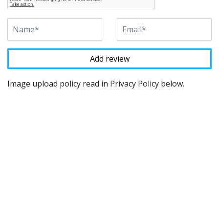
Image upload policy read in Privacy Policy below.