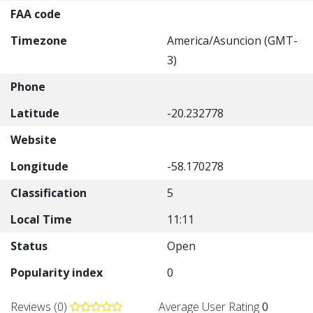
FAA code
Timezone
America/Asuncion (GMT-
3)
Phone
Latitude
-20.232778
Website
Longitude
-58.170278
Classification
5
Local Time
11:11
Status
Open
Popularity index
0
Reviews (0)
Average User Rating
0