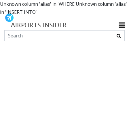
Unknown column 'alias' in 'WHERE'Unknown column 'alias'
in 'INSERT INTO'