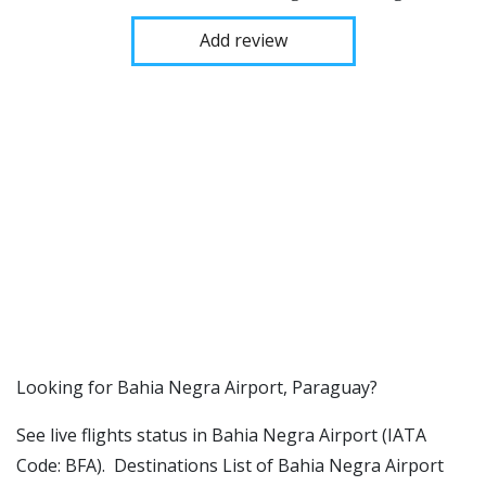
Add review
​​Looking for Bahia Negra Airport, Paraguay?
See live flights status in Bahia Negra Airport (IATA
Code: BFA). Destinations List of Bahia Negra Airport