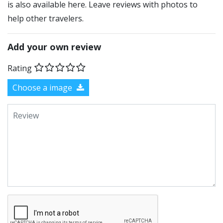
is also available here. Leave reviews with photos to
help other travelers.
Add your own review
Rating
Choose a image