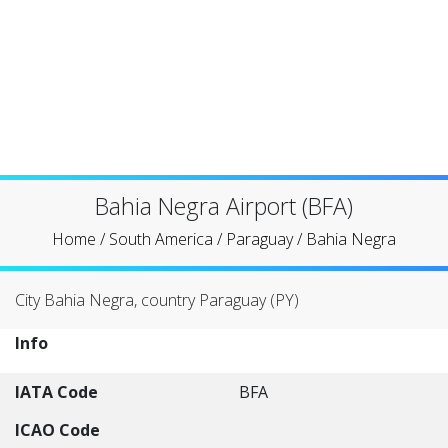
Bahia Negra Airport (BFA)
Home
/
South America
/
Paraguay
/
Bahia Negra
City Bahia Negra, country Paraguay (PY)
Info
IATA Code
BFA
ICAO Code