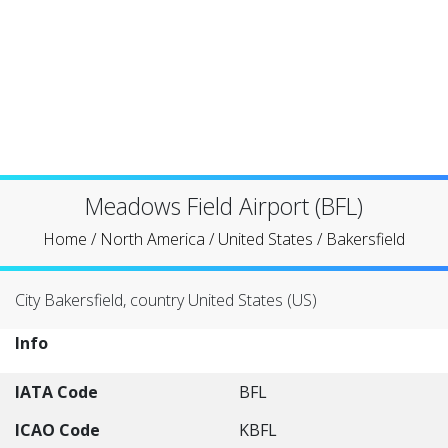
Meadows Field Airport (BFL)
Home
/
North America
/
United States
/
Bakersfield
City Bakersfield, country United States (US)
Info
IATA Code
BFL
ICAO Code
KBFL