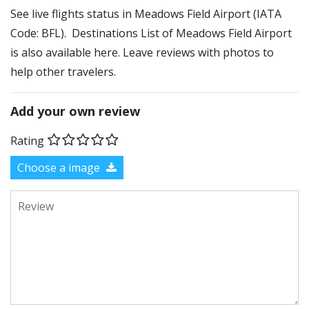
See live flights status in Meadows Field Airport (IATA
Code: BFL). Destinations List of Meadows Field Airport
is also available here. Leave reviews with photos to
help other travelers.
Add your own review
Rating
Choose a image