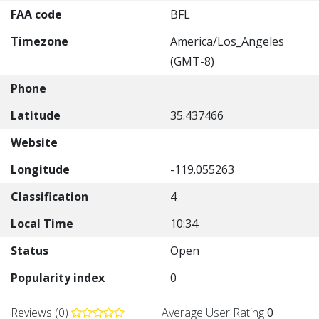
FAA code
BFL
Timezone
America/Los_Angeles
(GMT-8)
Phone
Latitude
35.437466
Website
Longitude
-119.055263
Classification
4
Local Time
10:34
Status
Open
Popularity index
0
Reviews (0)
Average User Rating
0