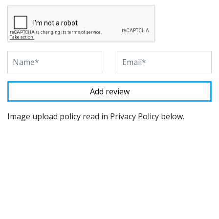
Image upload policy read in Privacy Policy below.