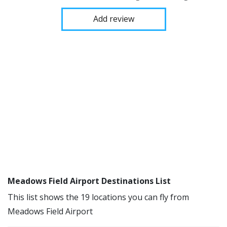
Add review
Meadows Field Airport Destinations List
This list shows the 19 locations you can fly from
Meadows Field Airport