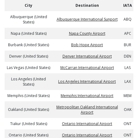
City
Destination
IATA
Albuquerque (United
Albuquerque International Sunport
ABQ
States)
Napa (United States)
Napa County Airport
APC
Burbank (United States)
Bob Hope Airport
BUR
Denver (United States)
Denver International Airport
DEN
Las Vegas (United States)
McCarran International Airport
LAS
Los Angeles (United
Los Angeles International Airport
LAX
States)
Memphis (United States)
Memphis International Airport
MEM
Metropolitan Oakland International
Oakland (United States)
OAK
Airport
Tiakur (United States)
Ontario International Airport
ONT
Ontario (United States)
Ontario International Airport
ONT