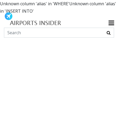
Unknown column 'alias' in 'WHERE'Unknown column 'alias'
in 'INSERT INTO'