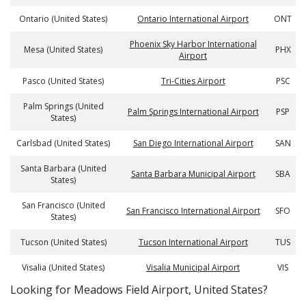
Ontario (United States)
Ontario International Airport
ONT
Phoenix Sky Harbor International
Mesa (United States)
PHX
Airport
Pasco (United States)
Tri-Cities Airport
PSC
Palm Springs (United
Palm Springs International Airport
PSP
States)
Carlsbad (United States)
San Diego International Airport
SAN
Santa Barbara (United
Santa Barbara Municipal Airport
SBA
States)
San Francisco (United
San Francisco International Airport
SFO
States)
Tucson (United States)
Tucson International Airport
TUS
Visalia (United States)
Visalia Municipal Airport
VIS
​​Looking for Meadows Field Airport, United States?