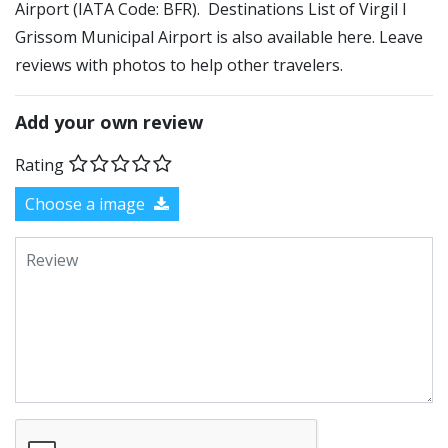
Airport (IATA Code: BFR). Destinations List of Virgil I
Grissom Municipal Airport is also available here. Leave
reviews with photos to help other travelers.
Add your own review
Rating
Choose a image