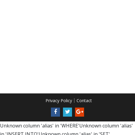
Privacy Policy
Contact
Unknown column 'alias' in 'WHERE'Unknown column 'alias'
in 'INSERT INTO'Unknown column 'alias' in 'SET'