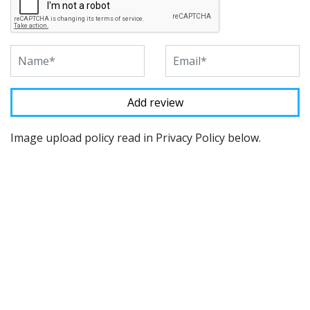
Image upload policy read in Privacy Policy below.