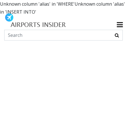
Unknown column 'alias' in 'WHERE'Unknown column 'alias'
in 'INSERT INTO'