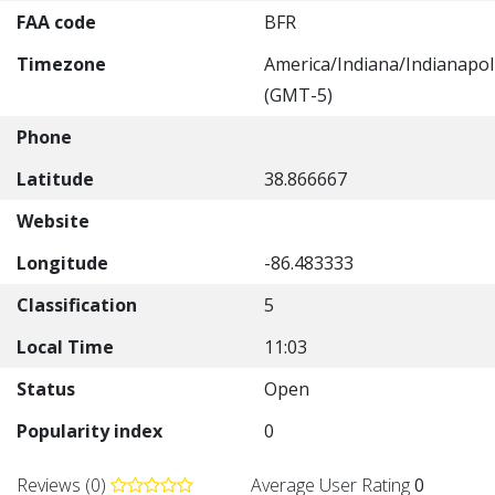
FAA code
BFR
Timezone
America/Indiana/Indianapol
(GMT-5)
Phone
Latitude
38.866667
Website
Longitude
-86.483333
Classification
5
Local Time
11:03
Status
Open
Popularity index
0
Reviews (0)
Average User Rating
0