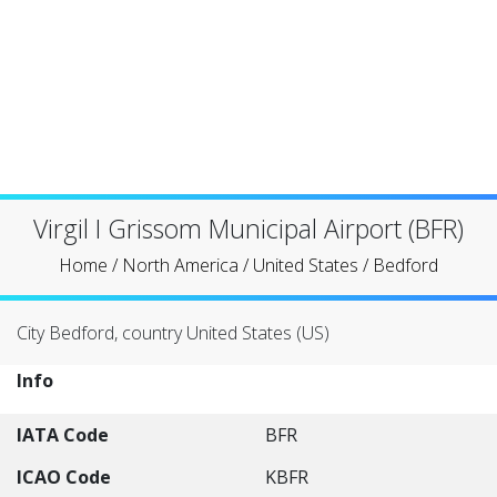
Virgil I Grissom Municipal Airport (BFR)
Home
/
North America
/
United States
/
Bedford
City Bedford, country United States (US)
Info
IATA Code
BFR
ICAO Code
KBFR