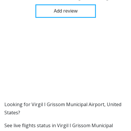
Add review
​​Looking for Virgil I Grissom Municipal Airport, United
States?
See live flights status in Virgil I Grissom Municipal