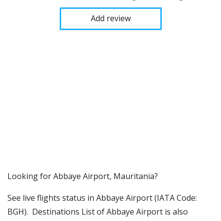
Add review
​​Looking for Abbaye Airport, Mauritania?
See live flights status in Abbaye Airport (IATA Code:
BGH). Destinations List of Abbaye Airport is also