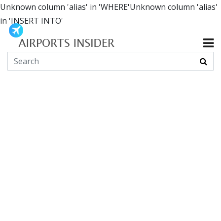
Unknown column 'alias' in 'WHERE'Unknown column 'alias'
in 'INSERT INTO'