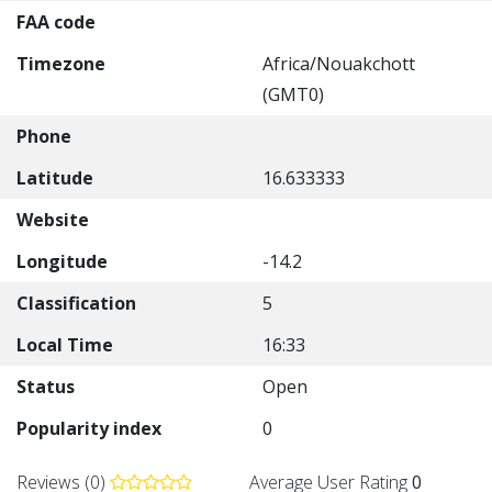
FAA code
Timezone
Africa/Nouakchott
(GMT0)
Phone
Latitude
16.633333
Website
Longitude
-14.2
Classification
5
Local Time
16:33
Status
Open
Popularity index
0
Reviews (0)
Average User Rating
0