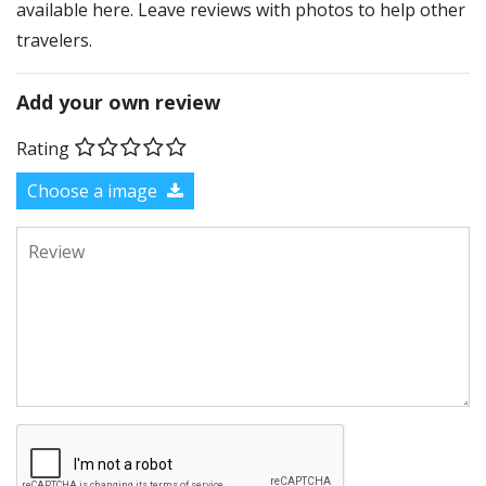
available here. Leave reviews with photos to help other
travelers.
Add your own review
Rating
Choose a image