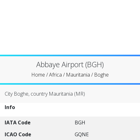
Abbaye Airport (BGH)
Home
/
Africa
/
Mauritania
/
Boghe
City Boghe, country Mauritania (MR)
Info
IATA Code
BGH
ICAO Code
GQNE