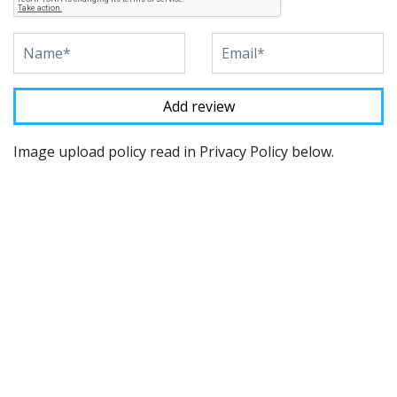
Image upload policy read in Privacy Policy below.