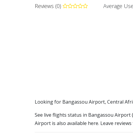
Reviews (0)
Average Use
​​Looking for Bangassou Airport, Central Afr
See live flights status in Bangassou Airpor
Airport is also available here. Leave reviews