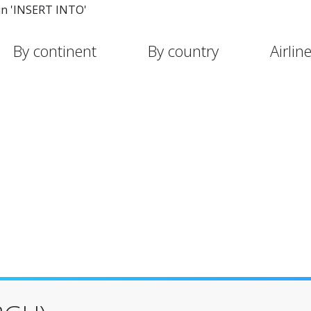
in 'INSERT INTO'
By continent
By country
Airlin