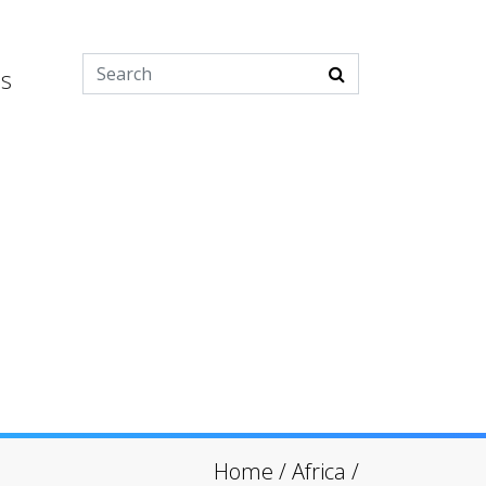
es
Home
/
Africa
/