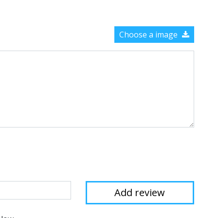
Choose a image