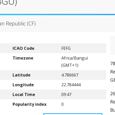
BGU)
an Republic (CF)
ICAO Code
FEFG
Timezone
Africa/Bangui
78
(GMT+1)
Re
Latitude
4.786667
Gb
Longitude
22.784444
2
Local Time
09:47
Re
Popularity index
0
Bu