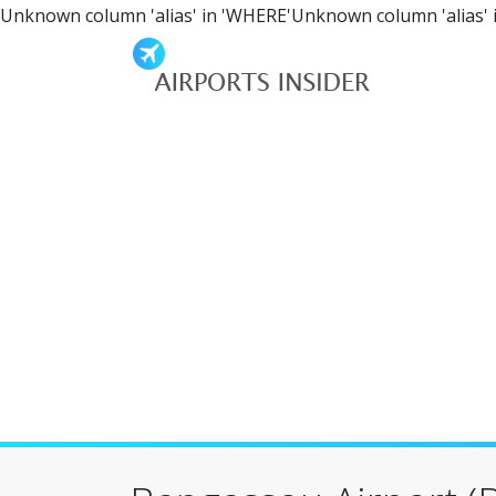
Unknown column 'alias' in 'WHERE'Unknown column 'alias' 