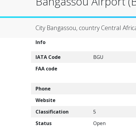
Bangassou Airport (
City Bangassou, country Central Afric
Info
IATA Code
BGU
FAA code
Phone
Website
Classification
5
Status
Open