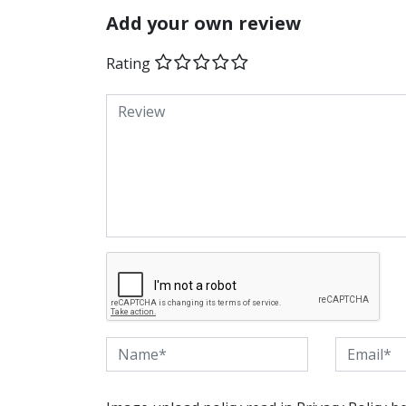
Add your own review
Rating