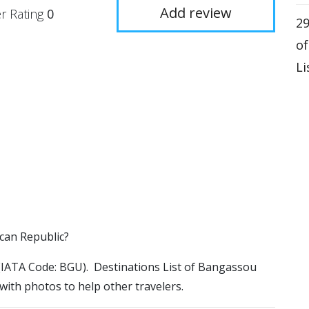
Add review
r Rating
0
29
o
Li
ican Republic?
t (IATA Code: BGU). Destinations List of Bangassou
 with photos to help other travelers.