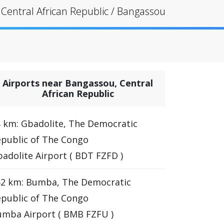
Central African Republic
/
Bangassou
Airports near Bangassou, Central
African Republic
 km: Gbadolite, The Democratic
public of The Congo
adolite Airport ( BDT FZFD )
62 km: Bumba, The Democratic
public of The Congo
mba Airport ( BMB FZFU )