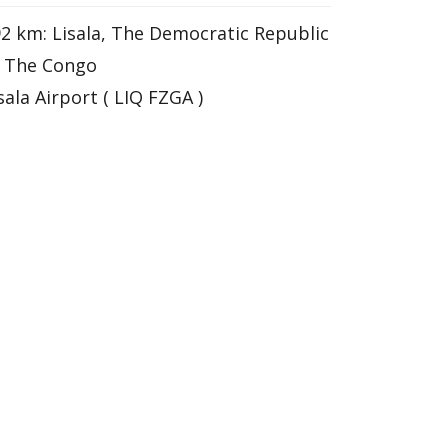
2 km: Lisala, The Democratic Republic
f The Congo
sala Airport ( LIQ FZGA )