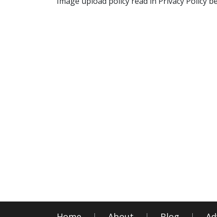
Image upload policy read in Privacy Policy b
Home
About
Blog
Ad