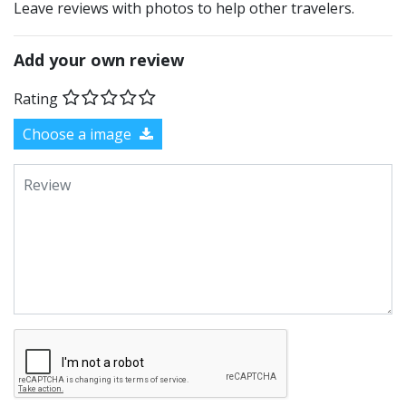
Leave reviews with photos to help other travelers.
Add your own review
Rating
Choose a image