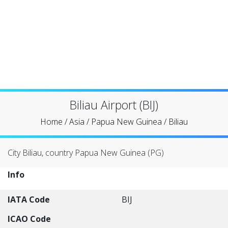
Biliau Airport (BIJ)
Home
/
Asia
/
Papua New Guinea
/
Biliau
City Biliau, country Papua New Guinea (PG)
Info
IATA Code
BIJ
ICAO Code