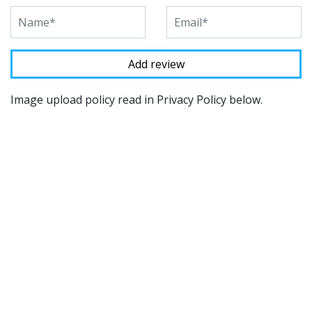
Image upload policy read in Privacy Policy below.