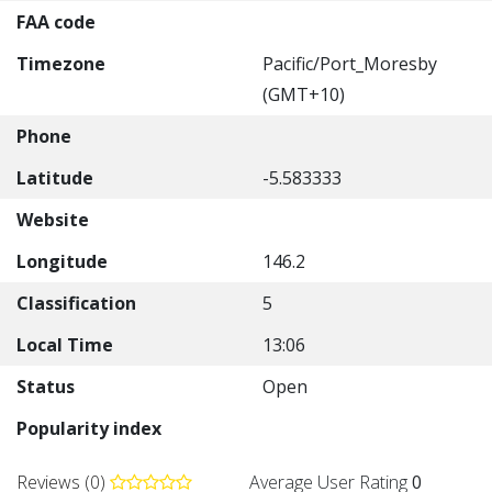
FAA code
Timezone
Pacific/Port_Moresby
(GMT+10)
Phone
Latitude
-5.583333
Website
Longitude
146.2
Classification
5
Local Time
13:06
Status
Open
Popularity index
Reviews (0)
Average User Rating
0