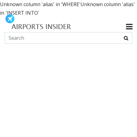
Unknown column 'alias' in 'WHERE'Unknown column 'alias'
in 'INSERT INTO'