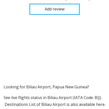
Add review
​​Looking for Biliau Airport, Papua New Guinea?
See live flights status in Biliau Airport (IATA Code: BIJ).
Destinations List of Biliau Airport is also available here.