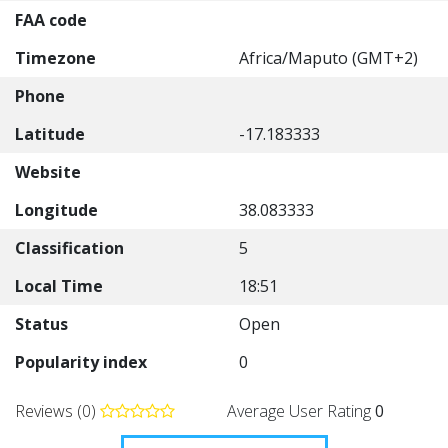
FAA code
Timezone
Africa/Maputo (GMT+2)
Phone
Latitude
-17.183333
Website
Longitude
38.083333
Classification
5
Local Time
18:51
Status
Open
Popularity index
0
Reviews (0)
Average User Rating
0