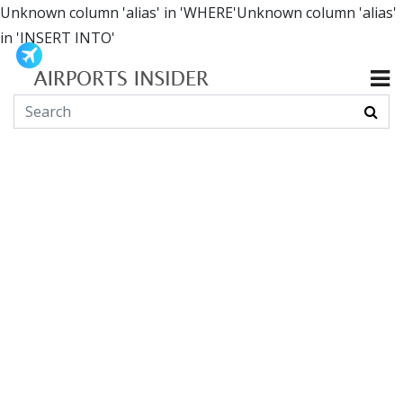
Unknown column 'alias' in 'WHERE'Unknown column 'alias'
in 'INSERT INTO'