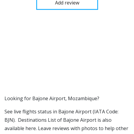
Add review
​​Looking for Bajone Airport, Mozambique?
See live flights status in Bajone Airport (IATA Code:
BJN). Destinations List of Bajone Airport is also
available here. Leave reviews with photos to help other