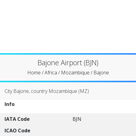
Bajone Airport (BJN)
Home
/
Africa
/
Mozambique
/
Bajone
City Bajone, country Mozambique (MZ)
Info
IATA Code
BJN
ICAO Code