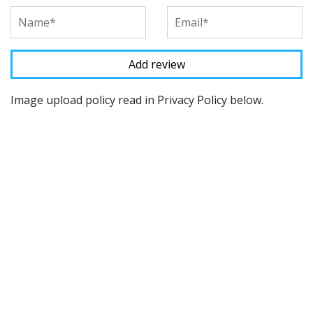
Image upload policy read in Privacy Policy below.