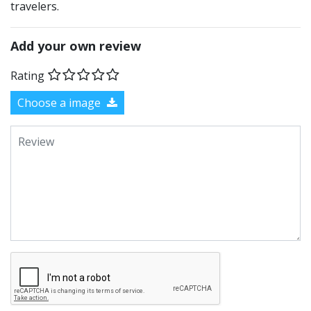
travelers.
Add your own review
Rating
Choose a image